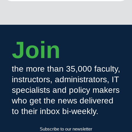
Join
the more than 35,000 faculty,
instructors, administrators, IT
specialists and policy makers
who get the news delivered
to their inbox bi-weekly.
Subscribe to our newsletter