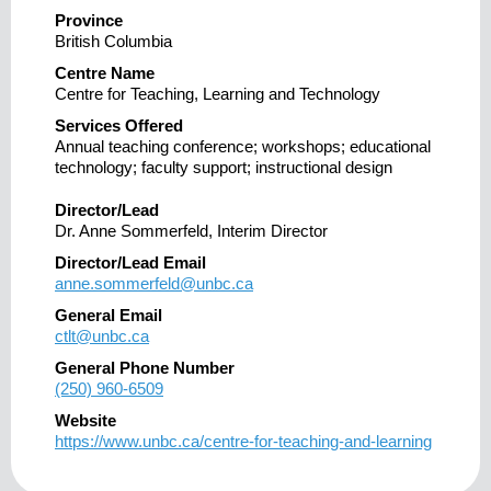
Province
British Columbia
Centre Name
Centre for Teaching, Learning and Technology
Services Offered
Annual teaching conference; workshops; educational
technology; faculty support; instructional design
Director/Lead
Dr. Anne Sommerfeld, Interim Director
Director/Lead Email
anne.sommerfeld@unbc.ca
General Email
ctlt@unbc.ca
General Phone Number
(250) 960-6509
Website
https://www.unbc.ca/centre-for-teaching-and-learning