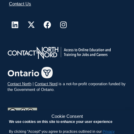
Contact Us
Contact North
|
Contact Nord
is a not-for-profit corporation funded by
the Government of Ontario.
Cookie Consent
We use cookies on this site to enhance your user experience
teachonline.ca by
contactnorth.ca
is licensed under a
Creative
Commons Attribution-ShareAlike 4.0 International License
.
By clicking "Accept" you agree to practices outlined in our
Privacy