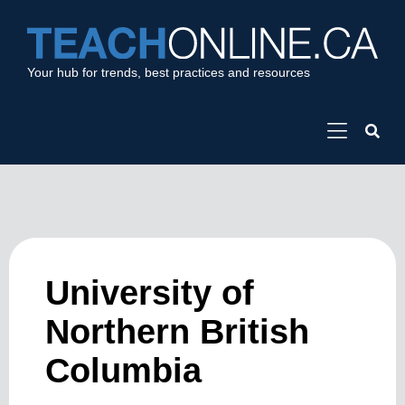
Your hub for trends, best practices and resources
University of
Northern British
Columbia