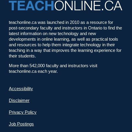
teachonline.ca was launched in 2010 as a resource for
post-secondary faculty and instructors in Ontario to find the
latest information on new technology and new
developments in online learning, as well as practical tools
and resources to help them integrate technology in their
teaching in a way that improves the learning experience for
their students.
More than 542,000 faculty and instructors visit
teachonline.ca each year.
Accessibility
Disclaimer
Privacy Policy
Job Postings