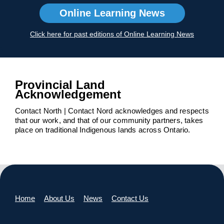
Online Learning News
Click here for past editions of Online Learning News
Provincial Land
Acknowledgement
Contact North | Contact Nord acknowledges and respects
that our work, and that of our community partners, takes
place on traditional Indigenous lands across Ontario.
Home
About Us
News
Contact Us