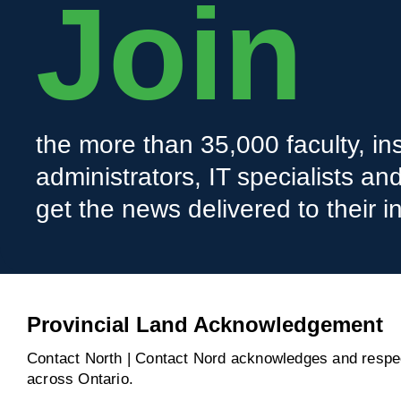
Join
the more than 35,000 faculty, ins
administrators, IT specialists a
get the news delivered to their i
Provincial Land Acknowledgement
Contact North | Contact Nord acknowledges and respect
across Ontario.