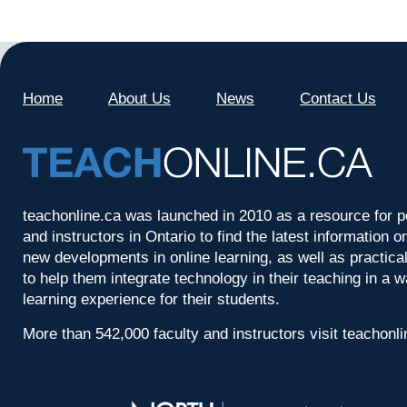
Home
About Us
News
Contact Us
teachonline.ca was launched in 2010 as a resource for p
and instructors in Ontario to find the latest information
new developments in online learning, as well as practica
to help them integrate technology in their teaching in a 
learning experience for their students.
More than 542,000 faculty and instructors visit teachonl