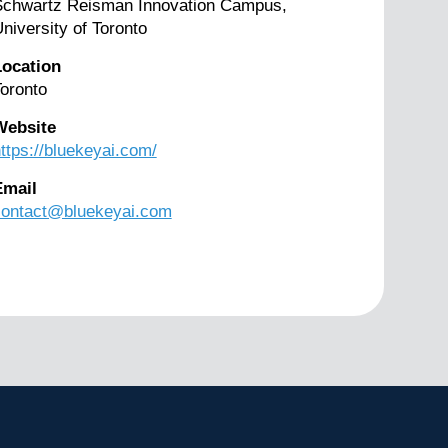
Schwartz Reisman Innovation Campus,
niversity of Toronto
Location
oronto
Website
ttps://bluekeyai.com/
Email
contact@bluekeyai.com