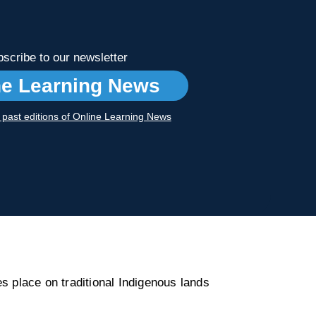
scribe to our newsletter
ne Learning News
r past editions of Online Learning News
s place on traditional Indigenous lands