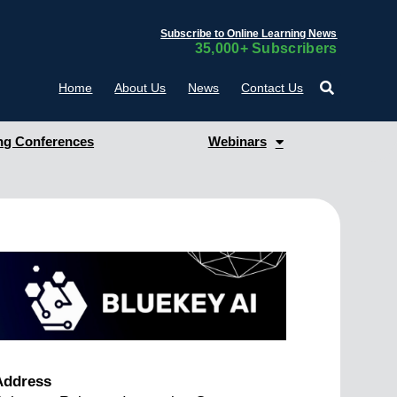
Subscribe to Online Learning News
35,000+ Subscribers
Home
About Us
News
Contact Us
g Conferences
Webinars
Address