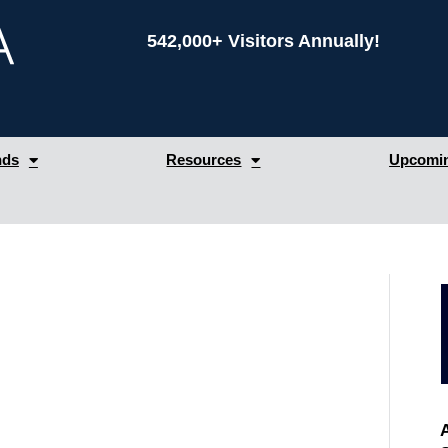
542,000+ Visitors Annually!
nds
Resources
Upcomin