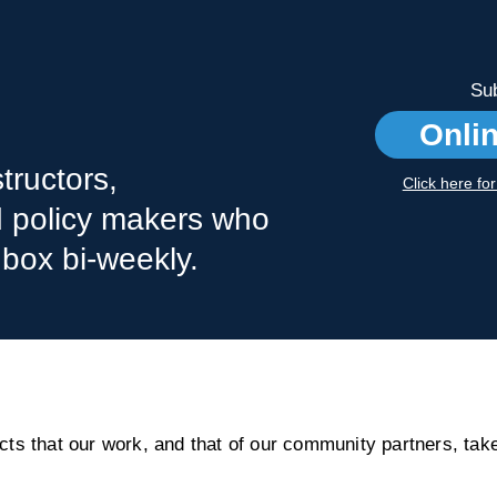
Sub
Onli
tructors,
Click here fo
nd policy makers who
nbox bi-weekly.
s that our work, and that of our community partners, take