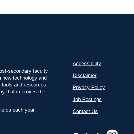
Accessibility
ost-secondary faculty
Disclaimer
 on new technology and
l tools and resources
Privacy Policy
way that improves the
Job Postings
ine.ca each year.
Contact Us