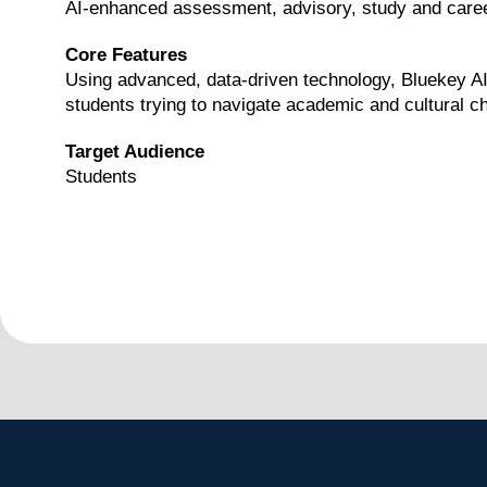
AI-enhanced assessment, advisory, study and caree
Core Features
Using advanced, data-driven technology, Bluekey AI p
students trying to navigate academic and cultural c
Target Audience
Students