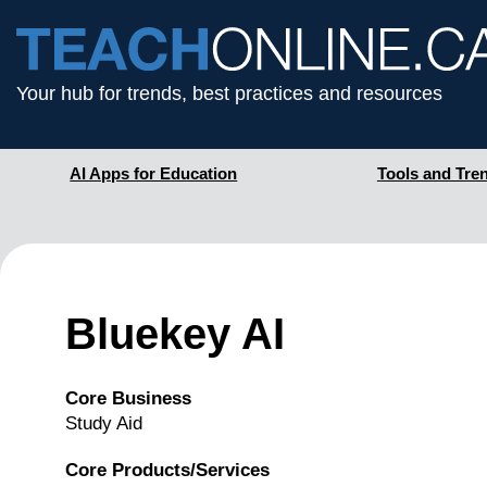
Your hub for trends, best practices and resources
AI Apps for Education
Tools and Tre
Bluekey AI
Core Business
Study Aid
Core Products/Services