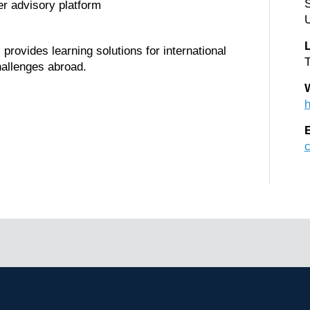
r advisory platform
U
rovides learning solutions for international
T
hallenges abroad.
h