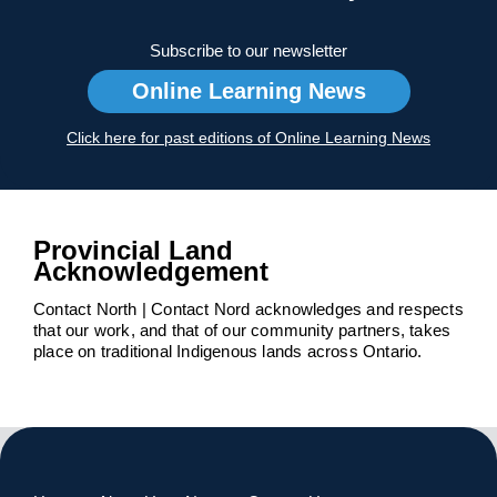
Subscribe to our newsletter
Online Learning News
Click here for past editions of Online Learning News
Provincial Land
Acknowledgement
Contact North | Contact Nord acknowledges and respects
that our work, and that of our community partners, takes
place on traditional Indigenous lands across Ontario.