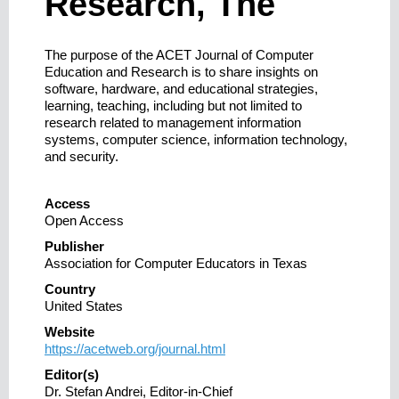
Research, The
The purpose of the ACET Journal of Computer
Education and Research is to share insights on
software, hardware, and educational strategies,
learning, teaching, including but not limited to
research related to management information
systems, computer science, information technology,
and security.
Access
Open Access
Publisher
Association for Computer Educators in Texas
Country
United States
Website
https://acetweb.org/journal.html
Editor(s)
Dr. Stefan Andrei, Editor-in-Chief