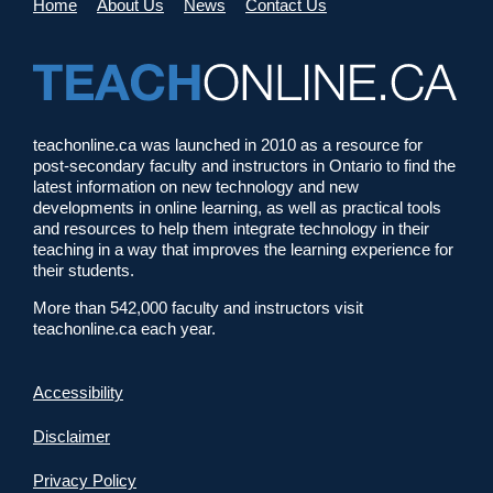
Home
About Us
News
Contact Us
teachonline.ca was launched in 2010 as a resource for
post-secondary faculty and instructors in Ontario to find the
latest information on new technology and new
developments in online learning, as well as practical tools
and resources to help them integrate technology in their
teaching in a way that improves the learning experience for
their students.
More than 542,000 faculty and instructors visit
teachonline.ca each year.
Accessibility
Disclaimer
Privacy Policy