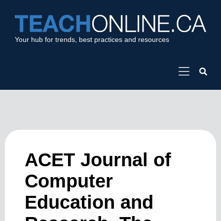
Your hub for trends, best practices and resources
ACET Journal of
Computer
Education and