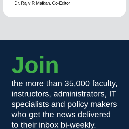
Dr. Rajiv R Malkan, Co-Editor
Join
the more than 35,000 faculty,
instructors, administrators, IT
specialists and policy makers
who get the news delivered
to their inbox bi-weekly.