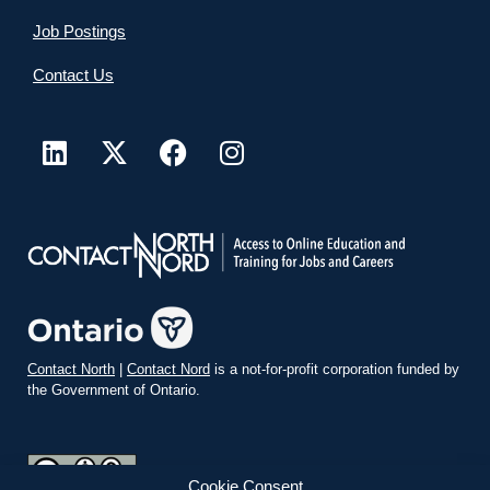
Job Postings
Contact Us
Contact North
|
Contact Nord
is a not-for-profit corporation funded by
the Government of Ontario.
Cookie Consent