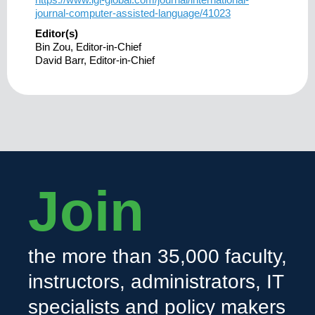
journal-computer-assisted-language/41023
Editor(s)
Bin Zou, Editor-in-Chief
David Barr, Editor-in-Chief
Join
the more than 35,000 faculty,
instructors, administrators, IT
specialists and policy makers