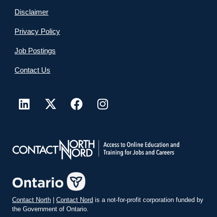
Disclaimer
Privacy Policy
Job Postings
Contact Us
Contact North
|
Contact Nord
is a not-for-profit corporation funded by
the Government of Ontario.