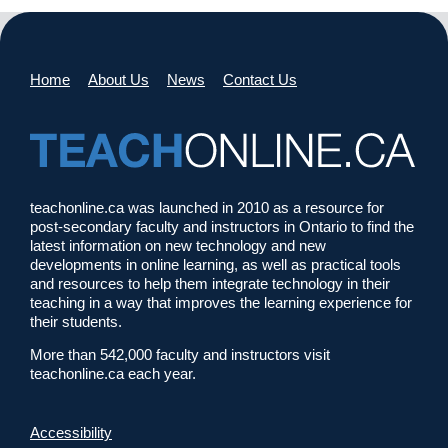
Home
About Us
News
Contact Us
teachonline.ca was launched in 2010 as a resource for
post-secondary faculty and instructors in Ontario to find the
latest information on new technology and new
developments in online learning, as well as practical tools
and resources to help them integrate technology in their
teaching in a way that improves the learning experience for
their students.
More than 542,000 faculty and instructors visit
teachonline.ca each year.
Accessibility