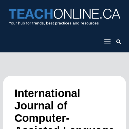
Your hub for trends, best practices and resources
International
Journal of
Computer-