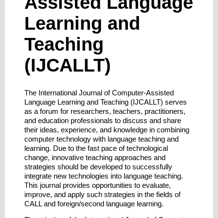
Assisted Language
Learning and
Teaching
(IJCALLT)
The International Journal of Computer-Assisted
Language Learning and Teaching (IJCALLT) serves
as a forum for researchers, teachers, practitioners,
and education professionals to discuss and share
their ideas, experience, and knowledge in combining
computer technology with language teaching and
learning. Due to the fast pace of technological
change, innovative teaching approaches and
strategies should be developed to successfully
integrate new technologies into language teaching.
This journal provides opportunities to evaluate,
improve, and apply such strategies in the fields of
CALL and foreign/second language learning.