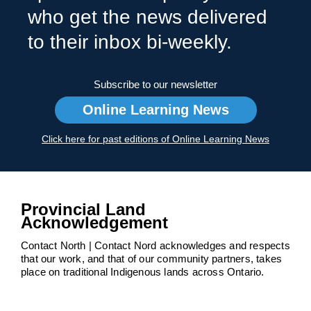
who get the news delivered
to their inbox bi-weekly.
Subscribe to our newsletter
Online Learning News
Click here for past editions of Online Learning News
Provincial Land
Acknowledgement
Contact North | Contact Nord acknowledges and respects
that our work, and that of our community partners, takes
place on traditional Indigenous lands across Ontario.