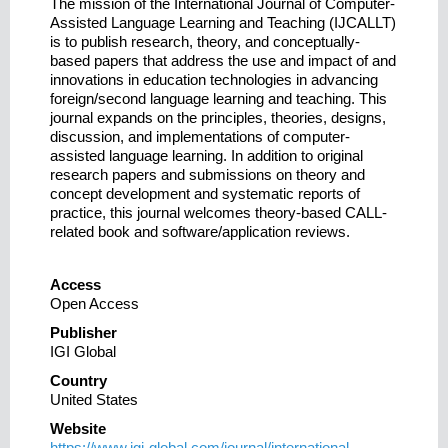
The mission of the International Journal of Computer-
Assisted Language Learning and Teaching (IJCALLT)
is to publish research, theory, and conceptually-
based papers that address the use and impact of and
innovations in education technologies in advancing
foreign/second language learning and teaching. This
journal expands on the principles, theories, designs,
discussion, and implementations of computer-
assisted language learning. In addition to original
research papers and submissions on theory and
concept development and systematic reports of
practice, this journal welcomes theory-based CALL-
related book and software/application reviews.
Access
Open Access
Publisher
IGI Global
Country
United States
Website
https://www.igi-global.com/journal/international-