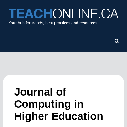
Your hub for trends, best practices and resources
Journal of
Computing in
Higher Education