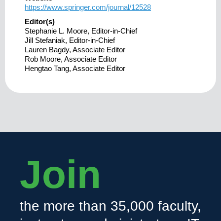
https://www.springer.com/journal/12528
Editor(s)
Stephanie L. Moore, Editor-in-Chief
Jill Stefaniak, Editor-in-Chief
Lauren Bagdy, Associate Editor
Rob Moore, Associate Editor
Hengtao Tang, Associate Editor
Join
the more than 35,000 faculty,