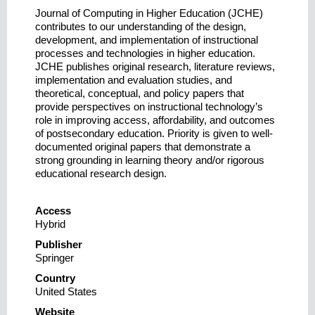
Journal of Computing in Higher Education (JCHE)
contributes to our understanding of the design,
development, and implementation of instructional
processes and technologies in higher education.
JCHE publishes original research, literature reviews,
implementation and evaluation studies, and
theoretical, conceptual, and policy papers that
provide perspectives on instructional technology’s
role in improving access, affordability, and outcomes
of postsecondary education. Priority is given to well-
documented original papers that demonstrate a
strong grounding in learning theory and/or rigorous
educational research design.
Access
Hybrid
Publisher
Springer
Country
United States
Website