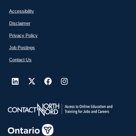
Accessibility
Disclaimer
Privacy Policy
Job Postings
Contact Us