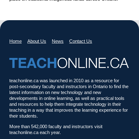
Home
About Us
News
Contact Us
teachonline.ca was launched in 2010 as a resource for
post-secondary faculty and instructors in Ontario to find the
latest information on new technology and new
developments in online learning, as well as practical tools
and resources to help them integrate technology in their
teaching in a way that improves the learning experience for
their students.
More than 542,000 faculty and instructors visit
teachonline.ca each year.