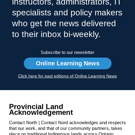
instructors, administrators, IT
specialists and policy makers
who get the news delivered
to their inbox bi-weekly.
Subscribe to our newsletter
Online Learning News
Click here for past editions of Online Learning News
Provincial Land
Acknowledgement
Contact North | Contact Nord acknowledges and respects
that our work, and that of our community partners, takes
place on traditional Indigenous lands across Ontario.