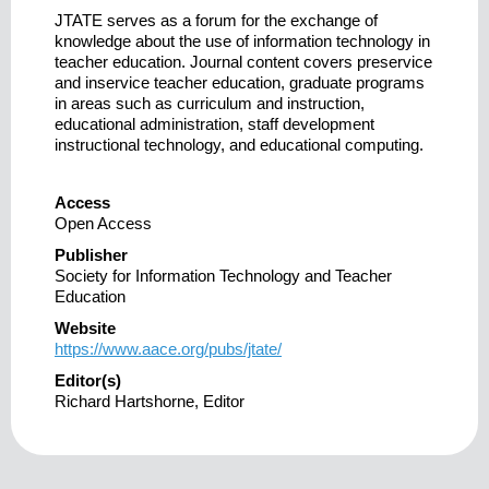
JTATE serves as a forum for the exchange of
knowledge about the use of information technology in
teacher education. Journal content covers preservice
and inservice teacher education, graduate programs
in areas such as curriculum and instruction,
educational administration, staff development
instructional technology, and educational computing.
Access
Open Access
Publisher
Society for Information Technology and Teacher
Education
Website
https://www.aace.org/pubs/jtate/
Editor(s)
Richard Hartshorne, Editor