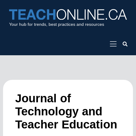
Your hub for trends, best practices and resources
Journal of
Technology and
Teacher Education