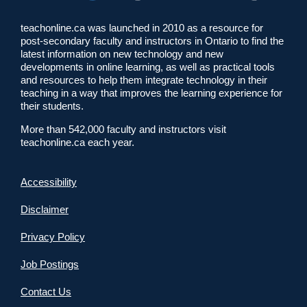
teachonline.ca was launched in 2010 as a resource for
post-secondary faculty and instructors in Ontario to find the
latest information on new technology and new
developments in online learning, as well as practical tools
and resources to help them integrate technology in their
teaching in a way that improves the learning experience for
their students.
More than 542,000 faculty and instructors visit
teachonline.ca each year.
Accessibility
Disclaimer
Privacy Policy
Job Postings
Contact Us