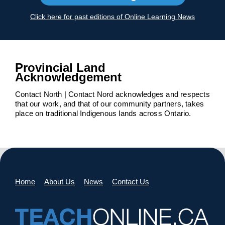
Click here for past editions of Online Learning News
Provincial Land
Acknowledgement
Contact North | Contact Nord acknowledges and respects
that our work, and that of our community partners, takes
place on traditional Indigenous lands across Ontario.
Home
About Us
News
Contact Us