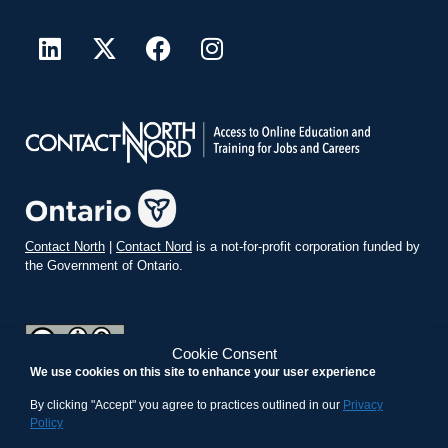
Contact North
|
Contact Nord
is a not-for-profit corporation funded by
the Government of Ontario.
Cookie Consent
We use cookies on this site to enhance your user experience
teachonline.ca by
contactnorth.ca
is licensed under a
Creative
Commons Attribution-ShareAlike 4.0 International License
.
By clicking "Accept" you agree to practices outlined in our
Privacy
Policy