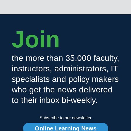
Join
the more than 35,000 faculty,
instructors, administrators, IT
specialists and policy makers
who get the news delivered
to their inbox bi-weekly.
Subscribe to our newsletter
Online Learning News