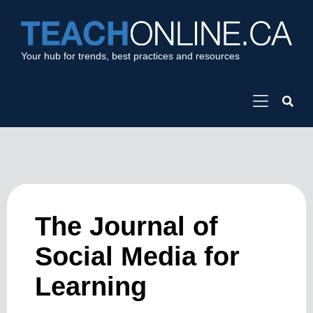
Your hub for trends, best practices and resources
The Journal of
Social Media for
Learning