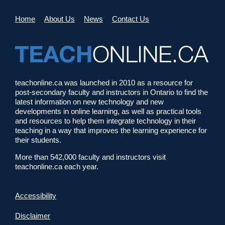
Home
About Us
News
Contact Us
teachonline.ca was launched in 2010 as a resource for
post-secondary faculty and instructors in Ontario to find the
latest information on new technology and new
developments in online learning, as well as practical tools
and resources to help them integrate technology in their
teaching in a way that improves the learning experience for
their students.
More than 542,000 faculty and instructors visit
teachonline.ca each year.
Accessibility
Disclaimer