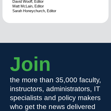
David Wooff, Editor
Matt McLain, Editor
Sarah Honeychurch, Editor
Join
the more than 35,000 faculty,
instructors, administrators, IT
specialists and policy makers
who get the news delivered