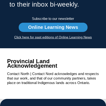
to their inbox bi-weekly.
Subscribe to our newsletter
Online Learning News
Click here for past editions of Online Learning News
Provincial Land
Acknowledgement
Contact North | Contact Nord acknowledges and respects
that our work, and that of our community partners, takes
place on traditional Indigenous lands across Ontario.