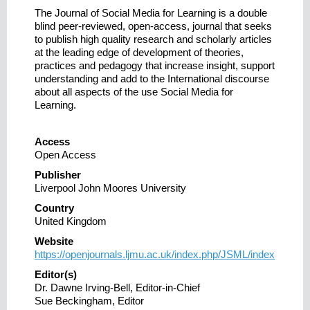
The Journal of Social Media for Learning is a double
blind peer-reviewed, open-access, journal that seeks
to publish high quality research and scholarly articles
at the leading edge of development of theories,
practices and pedagogy that increase insight, support
understanding and add to the International discourse
about all aspects of the use Social Media for
Learning.
Access
Open Access
Publisher
Liverpool John Moores University
Country
United Kingdom
Website
https://openjournals.ljmu.ac.uk/index.php/JSML/index
Editor(s)
Dr. Dawne Irving-Bell, Editor-in-Chief
Sue Beckingham, Editor