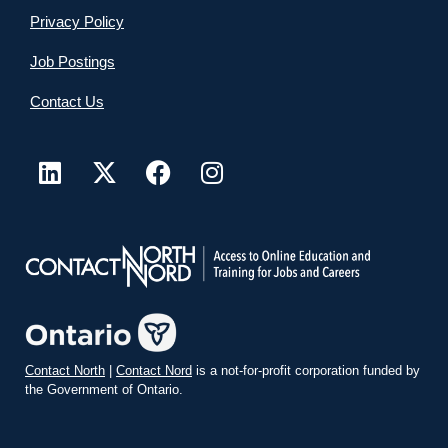
Privacy Policy
Job Postings
Contact Us
Contact North
|
Contact Nord
is a not-for-profit corporation funded by
the Government of Ontario.