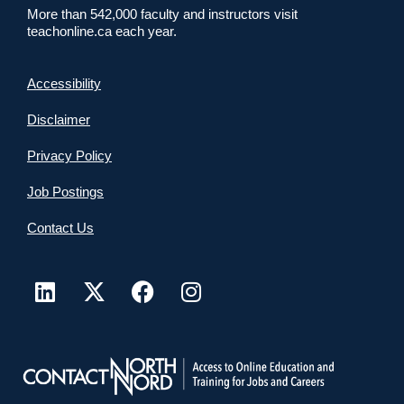
More than 542,000 faculty and instructors visit
teachonline.ca each year.
Accessibility
Disclaimer
Privacy Policy
Job Postings
Contact Us