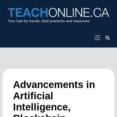
Your hub for trends, best practices and resources
Advancements in
Artificial
Intelligence,