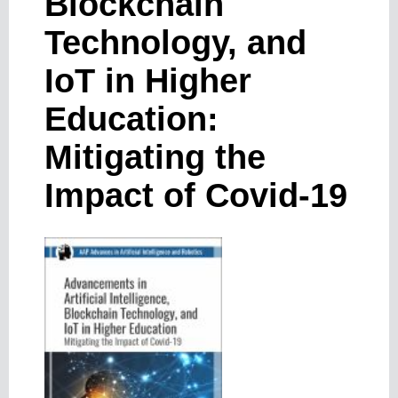
Blockchain
Technology, and
IoT in Higher
Education:
Mitigating the
Impact of Covid-19