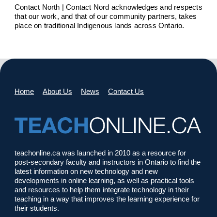
Contact North | Contact Nord acknowledges and respects
that our work, and that of our community partners, takes
place on traditional Indigenous lands across Ontario.
Home
About Us
News
Contact Us
teachonline.ca was launched in 2010 as a resource for
post-secondary faculty and instructors in Ontario to find the
latest information on new technology and new
developments in online learning, as well as practical tools
and resources to help them integrate technology in their
teaching in a way that improves the learning experience for
their students.