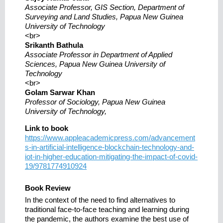
Associate Professor, GIS Section, Department of
Surveying and Land Studies, Papua New Guinea
University of Technology
<br>
Srikanth Bathula
Associate Professor in Department of Applied
Sciences, Papua New Guinea University of
Technology
<br>
Golam Sarwar Khan
Professor of Sociology, Papua New Guinea
University of Technology,
Link to book
https://www.appleacademicpress.com/advancement
s-in-artificial-intelligence-blockchain-technology-and-
iot-in-higher-education-mitigating-the-impact-of-covid-
19/9781774910924
Book Review
In the context of the need to find alternatives to
traditional face-to-face teaching and learning during
the pandemic, the authors examine the best use of