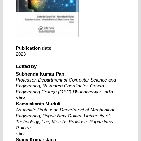
Publication date
2023
Edited by
Subhendu Kumar Pani
Professor, Department of Computer Science and
Engineering; Research Coordinator. Orissa
Engineering College (OEC) Bhubaneswar, India
<br>
Kamalakanta Muduli
Associate Professor, Department of Mechanical
Engineering, Papua New Guinea University of
Technology, Lae, Morobe Province, Papua New
Guinea
<br>
Sujoy Kumar Jana