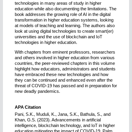
technologies in many areas of study in higher
education while also documenting the limitations. The
book addresses the growing role of AI in the digital
transformation in higher education systems, looking
at models of teaching and learning. The authors also
look at using digital technologies to create smart(er)
universities and the use of blockchain and IoT
technologies in higher education.
With chapters from eminent professors, researchers
and others involved in higher education from various
countries, the peer-reviewed chapters in this volume
highlight how educators, administrators and students
have embraced these new technologies and how
they can be continued and enhanced even after the
threat of COVID-19 has passed and in preparation for
new deadly pandemics.
APA Citation
Pani, S.K., Muduli, K., Jana, S.K., Bathula, S., and
Khan, G.S. (2023). Advancements in artificial
intelligence, blockchain technology, and IoT in higher
education mitigating the impact of COVID-19. Palm