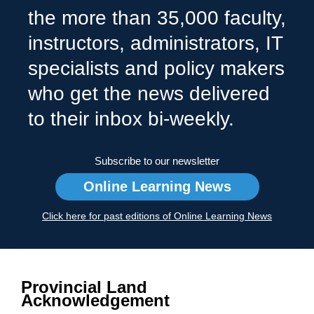
the more than 35,000 faculty,
instructors, administrators, IT
specialists and policy makers
who get the news delivered
to their inbox bi-weekly.
Subscribe to our newsletter
Online Learning News
Click here for past editions of Online Learning News
Provincial Land
Acknowledgement