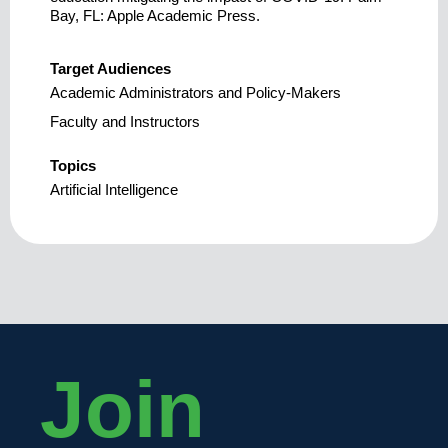
Bay, FL: Apple Academic Press.
Target Audiences
Academic Administrators and Policy-Makers
Faculty and Instructors
Topics
Artificial Intelligence
Join