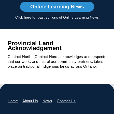
Online Learning News
Click here for past editions of Online Learning News
Provincial Land
Acknowledgement
Contact North | Contact Nord acknowledges and respects
that our work, and that of our community partners, takes
place on traditional Indigenous lands across Ontario.
Home
About Us
News
Contact Us