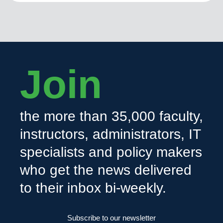
Join
the more than 35,000 faculty,
instructors, administrators, IT
specialists and policy makers
who get the news delivered
to their inbox bi-weekly.
Subscribe to our newsletter