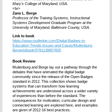
Mary's College of Maryland, USA.
<br>
Zane L. Berge
Professor of the Training Systems, Instructional
Systems Development Graduate Program at the
University of Maryland, Baltimore County, USA.
Link to book
https://www.routledge.com/Digital-Badges-in-
Education-Trends-Issues-and-Cases/Muilenburg-
Berge/p/book/9781138857605
Book Review
Muilenburg and Berge lay out a pathway through the
debates that have animated the digital badge
community since the release of the Open Badges
standard in 2012. This collection shows badge
systems that can transform how learning
achievements are understood across a wider variety
of experiences than before the standard. The
consequences for motivation, curricular design and
connected learning are explored here, and examples
are given of 2012-16 best practices.