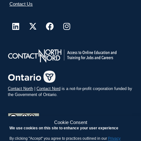
Contact Us
Contact North
|
Contact Nord
is a not-for-profit corporation funded by
the Government of Ontario.
Cookie Consent
We use cookies on this site to enhance your user experience
teachonline.ca by
contactnorth.ca
is licensed under a
Creative
Commons Attribution-ShareAlike 4.0 International License
.
By clicking "Accept" you agree to practices outlined in our
Privacy