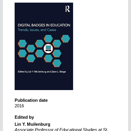
Publication date
2016
Edited by
Lin Y. Muilenburg
Associate Professor of Educational Studies at St.