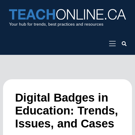
Your hub for trends, best practices and resources
Digital Badges in
Education: Trends,
Issues, and Cases