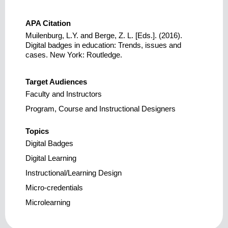
APA Citation
Muilenburg, L.Y. and Berge, Z. L. [Eds.]. (2016).
Digital badges in education: Trends, issues and
cases. New York: Routledge.
Target Audiences
Faculty and Instructors
Program, Course and Instructional Designers
Topics
Digital Badges
Digital Learning
Instructional/Learning Design
Micro-credentials
Microlearning