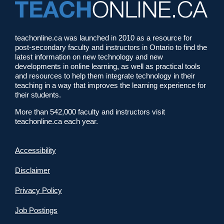
teachonline.ca was launched in 2010 as a resource for
post-secondary faculty and instructors in Ontario to find the
latest information on new technology and new
developments in online learning, as well as practical tools
and resources to help them integrate technology in their
teaching in a way that improves the learning experience for
their students.
More than 542,000 faculty and instructors visit
teachonline.ca each year.
Accessibility
Disclaimer
Privacy Policy
Job Postings