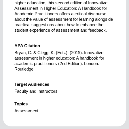
higher education, this second edition of Innovative
Assessment in Higher Education: A Handbook for
Academic Practitioners offers a critical discourse
about the value of assessment for learning alongside
practical suggestions about how to enhance the
student experience of assessment and feedback.
APA Citation
Bryan, C. & Clegg, K. (Eds.). (2019). Innovative
assessment in higher education: A handbook for
academic practitioners (2nd Edition). London:
Routledge
Target Audiences
Faculty and Instructors
Topics
Assessment