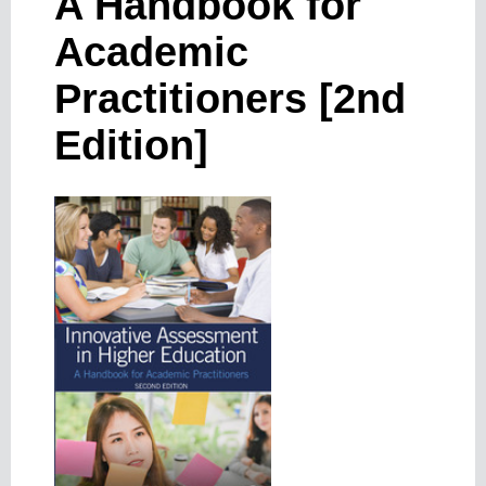
A Handbook for
Academic
Practitioners [2nd
Edition]