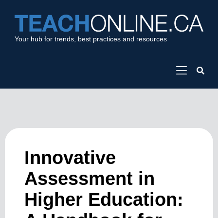
Your hub for trends, best practices and resources
Innovative
Assessment in
Higher Education: