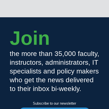
Join
the more than 35,000 faculty,
instructors, administrators, IT
specialists and policy makers
who get the news delivered
to their inbox bi-weekly.
Subscribe to our newsletter