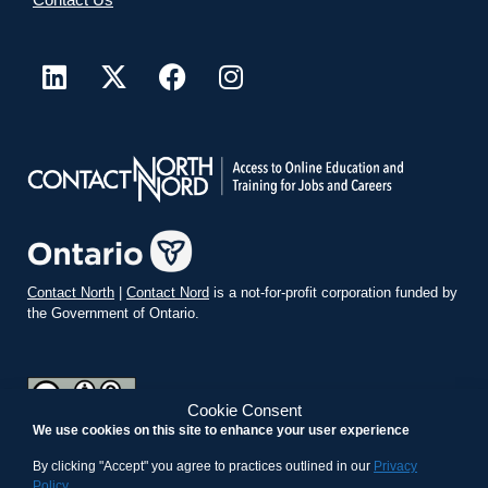
Contact North
|
Contact Nord
is a not-for-profit corporation funded by
the Government of Ontario.
Cookie Consent
We use cookies on this site to enhance your user experience
teachonline.ca by
contactnorth.ca
is licensed under a
Creative
Commons Attribution-ShareAlike 4.0 International License
.
By clicking "Accept" you agree to practices outlined in our
Privacy
Policy