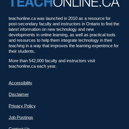
teachonline.ca was launched in 2010 as a resource for
post-secondary faculty and instructors in Ontario to find the
latest information on new technology and new
developments in online learning, as well as practical tools
and resources to help them integrate technology in their
teaching in a way that improves the learning experience for
their students.
More than 542,000 faculty and instructors visit
teachonline.ca each year.
Accessibility
Disclaimer
Privacy Policy
Job Postings
Contact Us