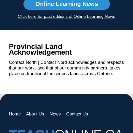
Online Learning News
Click here for past editions of Online Learning News
Provincial Land
Acknowledgement
Contact North | Contact Nord acknowledges and respects
that our work, and that of our community partners, takes
place on traditional Indigenous lands across Ontario.
Home
About Us
News
Contact Us