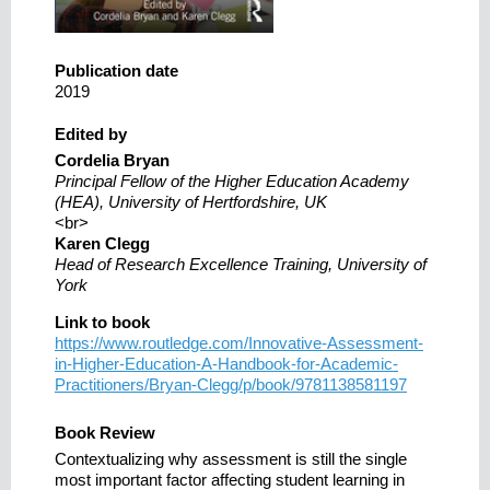
Publication date
2019
Edited by
Cordelia Bryan
Principal Fellow of the Higher Education Academy
(HEA), University of Hertfordshire, UK
<br>
Karen Clegg
Head of Research Excellence Training, University of
York
Link to book
https://www.routledge.com/Innovative-Assessment-
in-Higher-Education-A-Handbook-for-Academic-
Practitioners/Bryan-Clegg/p/book/9781138581197
Book Review
Contextualizing why assessment is still the single
most important factor affecting student learning in