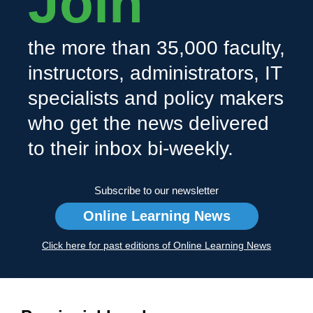
Join
the more than 35,000 faculty,
instructors, administrators, IT
specialists and policy makers
who get the news delivered
to their inbox bi-weekly.
Subscribe to our newsletter
Online Learning News
Click here for past editions of Online Learning News