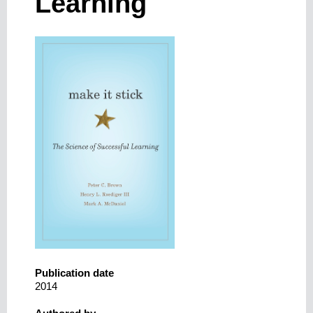
Learning
Publication date
2014