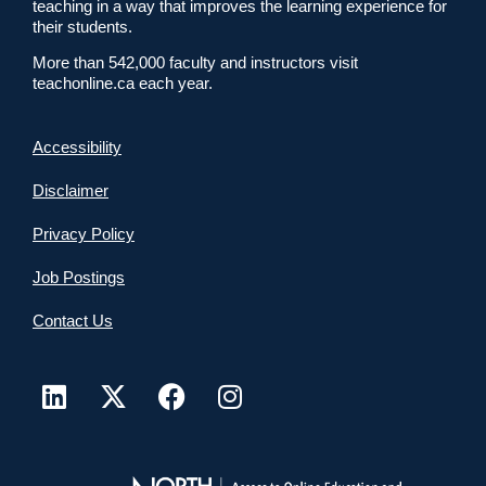
teaching in a way that improves the learning experience for
their students.
More than 542,000 faculty and instructors visit
teachonline.ca each year.
Accessibility
Disclaimer
Privacy Policy
Job Postings
Contact Us