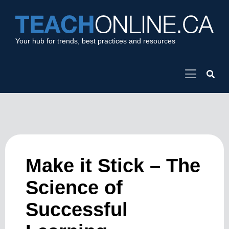
Your hub for trends, best practices and resources
Make it Stick – The
Science of
Successful