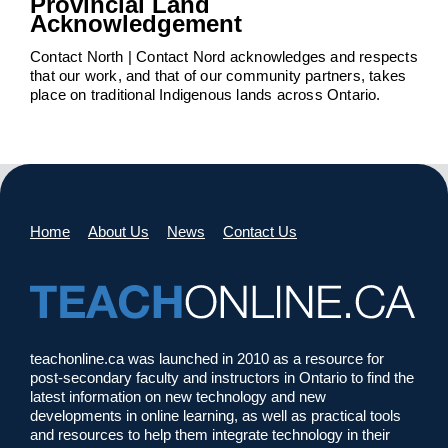
Provincial Land
Acknowledgement
Contact North | Contact Nord acknowledges and respects
that our work, and that of our community partners, takes
place on traditional Indigenous lands across Ontario.
Home
About Us
News
Contact Us
teachonline.ca was launched in 2010 as a resource for
post-secondary faculty and instructors in Ontario to find the
latest information on new technology and new
developments in online learning, as well as practical tools
and resources to help them integrate technology in their