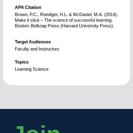
APA Citation
Brown, P.C., Roediger, H.L. & McDaniel, M.A. (2014).
Make it stick – The science of successful learning.
Boston: Belknap Press (Harvard University Press).
Target Audiences
Faculty and Instructors
Topics
Learning Science