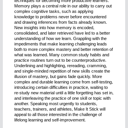
techniques for becoming more productive learners.
Memory plays a central role in our ability to carry out
complex cognitive tasks, such as applying
knowledge to problems never before encountered
and drawing inferences from facts already known.
New insights into how memory is encoded,
consolidated, and later retrieved have led to a better
understanding of how we learn. Grappling with the
impediments that make learning challenging leads
both to more complex mastery and better retention of
what was learned. Many common study habits and
practice routines turn out to be counterproductive.
Underlining and highlighting, rereading, cramming,
and single-minded repetition of new skills create the
illusion of mastery, but gains fade quickly. More
complex and durable learning come from self-testing,
introducing certain difficulties in practice, waiting to
re-study new material until a little forgetting has set in,
and interleaving the practice of one skill or topic with
another. Speaking most urgently to students,
teachers, trainers, and athletes, Make It Stick will
appeal to all those interested in the challenge of
lifelong learning and self-improvement.