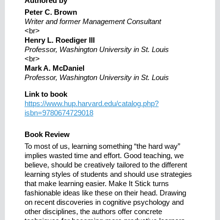
Authored by
Peter C. Brown
Writer and former Management Consultant
<br>
Henry L. Roediger III
Professor, Washington University in St. Louis
<br>
Mark A. McDaniel
Professor, Washington University in St. Louis
Link to book
https://www.hup.harvard.edu/catalog.php?
isbn=9780674729018
Book Review
To most of us, learning something “the hard way”
implies wasted time and effort. Good teaching, we
believe, should be creatively tailored to the different
learning styles of students and should use strategies
that make learning easier. Make It Stick turns
fashionable ideas like these on their head. Drawing
on recent discoveries in cognitive psychology and
other disciplines, the authors offer concrete