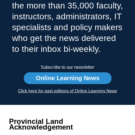
the more than 35,000 faculty,
instructors, administrators, IT
specialists and policy makers
who get the news delivered
to their inbox bi-weekly.
Subscribe to our newsletter
Online Learning News
Click here for past editions of Online Learning News
Provincial Land
Acknowledgement