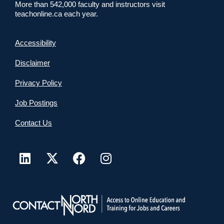
More than 542,000 faculty and instructors visit
teachonline.ca each year.
Accessibility
Disclaimer
Privacy Policy
Job Postings
Contact Us