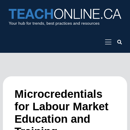
Your hub for trends, best practices and resources
Microcredentials
for Labour Market
Education and