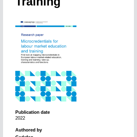
Training
Publication date
2022
Authored by