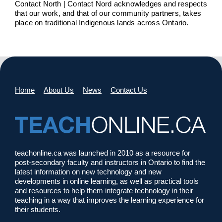
Contact North | Contact Nord acknowledges and respects
that our work, and that of our community partners, takes
place on traditional Indigenous lands across Ontario.
Home
About Us
News
Contact Us
teachonline.ca was launched in 2010 as a resource for
post-secondary faculty and instructors in Ontario to find the
latest information on new technology and new
developments in online learning, as well as practical tools
and resources to help them integrate technology in their
teaching in a way that improves the learning experience for
their students.