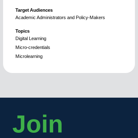
Target Audiences
Academic Administrators and Policy-Makers
Topics
Digital Learning
Micro-credentials
Microlearning
Join