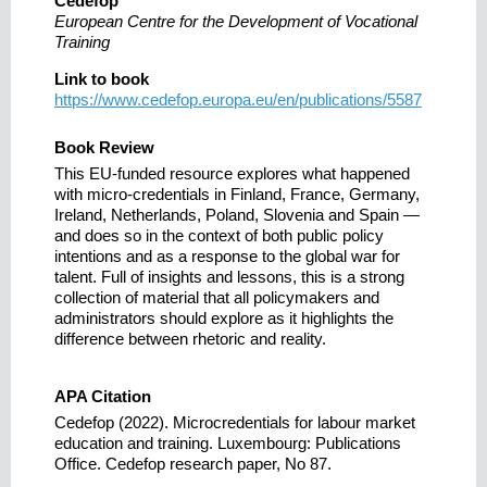
Cedefop
European Centre for the Development of Vocational
Training
Link to book
https://www.cedefop.europa.eu/en/publications/5587
Book Review
This EU-funded resource explores what happened
with micro-credentials in Finland, France, Germany,
Ireland, Netherlands, Poland, Slovenia and Spain —
and does so in the context of both public policy
intentions and as a response to the global war for
talent. Full of insights and lessons, this is a strong
collection of material that all policymakers and
administrators should explore as it highlights the
difference between rhetoric and reality.
APA Citation
Cedefop (2022). Microcredentials for labour market
education and training. Luxembourg: Publications
Office. Cedefop research paper, No 87.