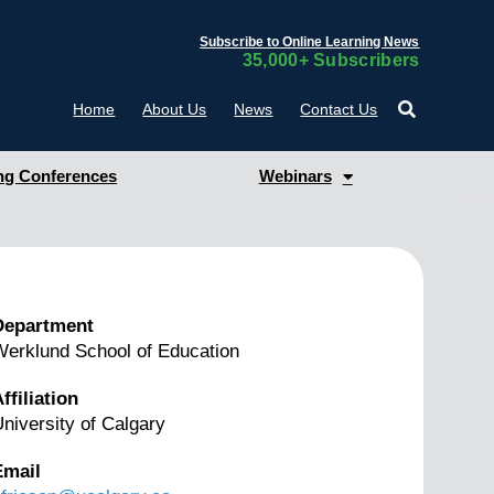
Subscribe to Online Learning News
35,000+ Subscribers
Home
About Us
News
Contact Us
g Conferences
Webinars
Department
erklund School of Education
ffiliation
niversity of Calgary
Email