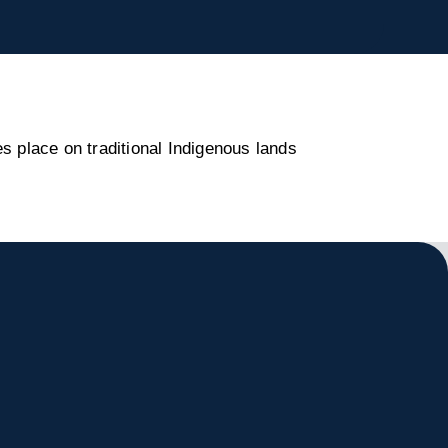
s place on traditional Indigenous lands