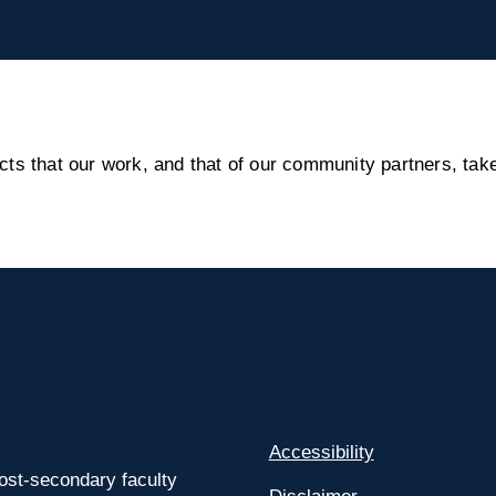
s that our work, and that of our community partners, take
Accessibility
ost-secondary faculty