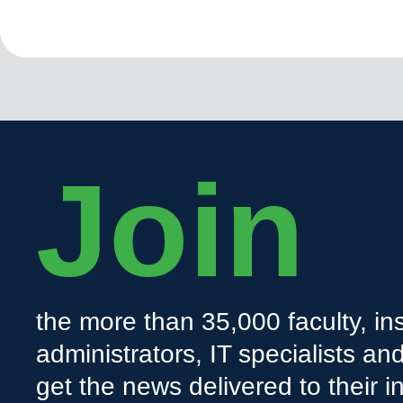
Join
the more than 35,000 faculty, ins
administrators, IT specialists a
get the news delivered to their i