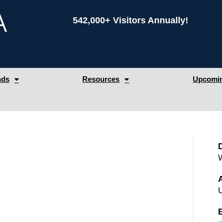
542,000+ Visitors Annually!
nds
Resources
Upcomin
W
A
U