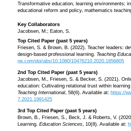
Transformative education, learning environments; in
educational reform and policy, mathematics teaching
Key Collaborators
Jacobsen, M.; Eaton, S.
Top Cited Paper (past 5 years)
Friesen, S. & Brown, B. (2022). Teacher leaders: dev
design-based professional learning.
Teaching Educa
ne.com/doi/abs/10.1080/10476210.2020.1856805
2nd Top Cited Paper (past 5 years)
Jacobsen, M., Friesen, S. & Becker, S. (2021). Onlin
education: Cultivating relational trust within learnin
Teaching International
, 58(6). Available at:
https://
7.2021.1991425
3rd Top Cited Paper (past 5 years)
Brown, B., Friesen, S., Beck, J. & Roberts, V. (20
Learning.
Education Sciences
, 10(8). Available at:
h