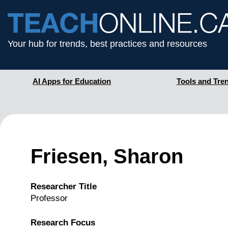
Your hub for trends, best practices and resources
AI Apps for Education
Tools and Tre
Friesen, Sharon
Researcher Title
Professor
Research Focus