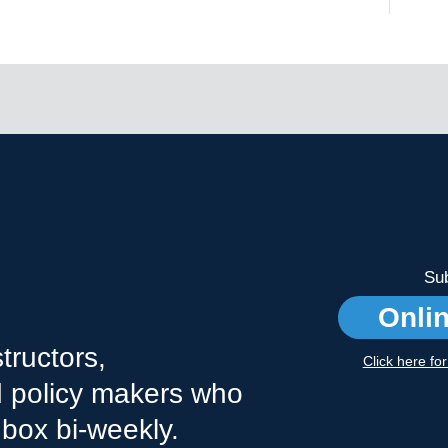
Sub
Onli
tructors,
Click here fo
nd policy makers who
nbox bi-weekly.