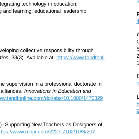
s
tegrating technology in education;
 and learning, educational leadership
O
S
eloping collective responsibility through
2
tion
, 33(3). Available at:
https://www.tandfonli
D
h
e supervision in a professional doctorate in
g alliances.
Innovations in Education and
www.tandfonline.com/doi/abs/10.1080/1470329
h
20). Supporting New Teachers as Designers of
ttps://www.mdpi.com/2227-7102/10/8/207