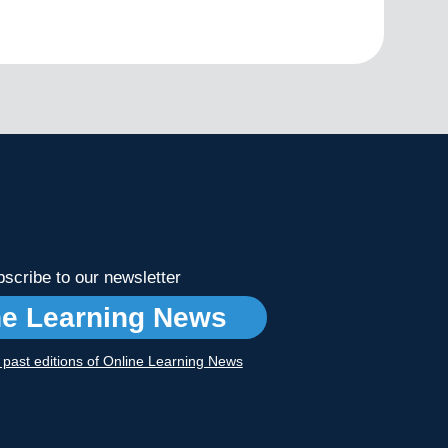
scribe to our newsletter
ne Learning News
r past editions of Online Learning News