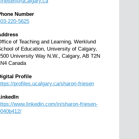
friesen@ucalgary.ca
Phone Number
403-220-5625
Address
ffice of Teaching and Learning, Werklund
chool of Education, University of Calgary,
500 University Way N.W., Calgary, AB T2N
1N4 Canada
igital Profile
ttps://profiles.ucalgary.ca/sharon-friesen
LinkedIn
ttps://www.linkedin.com/in/sharon-friesen-
9040b412/