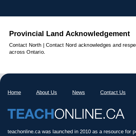
Provincial Land Acknowledgement
Contact North | Contact Nord acknowledges and respect
across Ontario.
Home
About Us
News
Contact Us
teachonline.ca was launched in 2010 as a resource for p