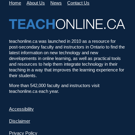
Home
About Us
News
Contact Us
teachonline.ca was launched in 2010 as a resource for
post-secondary faculty and instructors in Ontario to find the
latest information on new technology and new
developments in online learning, as well as practical tools
and resources to help them integrate technology in their
teaching in a way that improves the learning experience for
their students.
More than 542,000 faculty and instructors visit
teachonline.ca each year.
Accessibility
Disclaimer
Privacy Policy