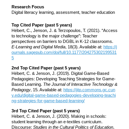
Research Focus
Digital literacy learning, assessment, teacher education
Top Cited Paper (past 5 years)
Hébert, C., Jenson, J. & Terzopoulos, T. (2021). “Access
to technology is the major challenge”: Teacher
perspectives on barriers to DGBL in K-12 classrooms.
E-Learning and Digital Media
, 18(3). Available at:
https://j
ournals.sagepub.com/doi/full/10.1177/204275302199531
5
2nd Top Cited Paper (past 5 years)
Hébert, C. & Jenson, J. (2019). Digital Game-Based
Pedagogies: Developing Teaching Strategies for Game-
Based Learning.
The Journal of Interactive Technology &
Pedagogy
, 15. Available at:
https://jitp.commons.gc.cun
y.edu/digital-game-based-pedagogies-developing-teachi
ng-strategies-for-game-based-learning/
3rd Top Cited Paper (past 5 years)
Hébert, C. & Jenson, J. (2020). Making in schools:
student learning through an e-textiles curriculum.
Discourse:
Studies in the Cultural Politics of Education
,