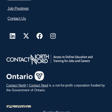
Job Postings
Contact Us
Contact North
|
Contact Nord
is a not-for-profit corporation funded by
the Government of Ontario.