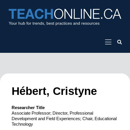
Your hub for trends, best practices and resources
Hébert, Cristyne
Researcher Title
Associate Professor; Director, Professional
Development and Field Experiences; Chair, Educational
Technology