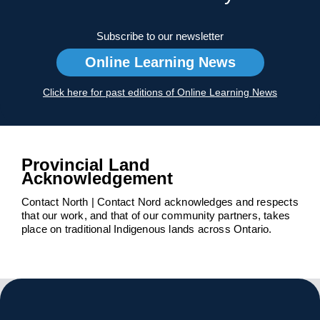
Subscribe to our newsletter
Online Learning News
Click here for past editions of Online Learning News
Provincial Land
Acknowledgement
Contact North | Contact Nord acknowledges and respects
that our work, and that of our community partners, takes
place on traditional Indigenous lands across Ontario.