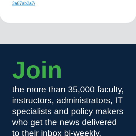
3a87ab2a7/
Join
the more than 35,000 faculty,
instructors, administrators, IT
specialists and policy makers
who get the news delivered
to their inbox bi-weekly.