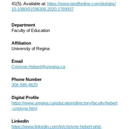
41(5). Available at:
https://www.tandfonline.com/doi/abs/
10.1080/01596306.2020.1769937
Department
Faculty of Education
Affiliation
University of Regina
Email
Cristyne.Hebert@uregina.ca
Phone Number
306-585-4625
Digital Profile
https://www.uregina.ca/education/directory/faculty/hebert
-cristyne.html
LinkedIn
https://www.linkedin.com/in/cristyne-hebert-phd-