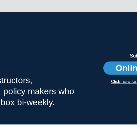
Sub
Onli
tructors,
Click here fo
nd policy makers who
nbox bi-weekly.