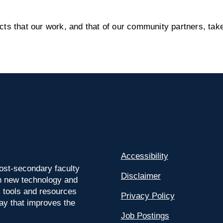
s that our work, and that of our community partners, take
Accessibility
ost-secondary faculty
Disclaimer
 on new technology and
l tools and resources
Privacy Policy
way that improves the
Job Postings