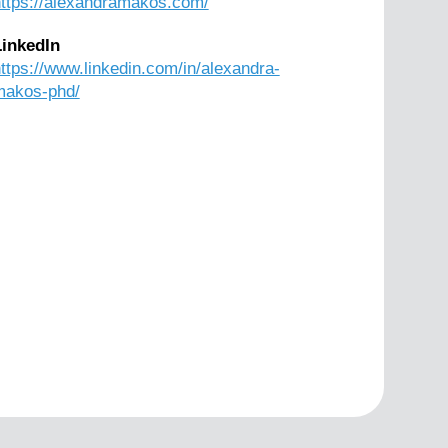
ttps://alexandramakos.com/
LinkedIn
ttps://www.linkedin.com/in/alexandra-
makos-phd/