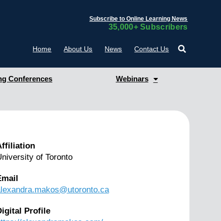
Subscribe to Online Learning News
35,000+ Subscribers
Home
About Us
News
Contact Us
g Conferences
Webinars
ffiliation
niversity of Toronto
Email
alexandra.makos@utoronto.ca
igital Profile