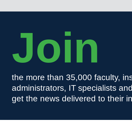
Join
the more than 35,000 faculty, ins
administrators, IT specialists a
get the news delivered to their i