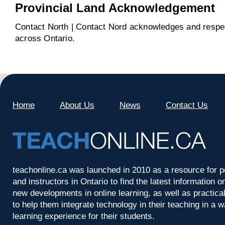
Provincial Land Acknowledgement
Contact North | Contact Nord acknowledges and respect
across Ontario.
Home
About Us
News
Contact Us
teachonline.ca was launched in 2010 as a resource for p
and instructors in Ontario to find the latest information
new developments in online learning, as well as practica
to help them integrate technology in their teaching in a 
learning experience for their students.