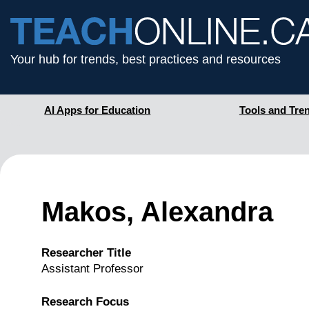
Your hub for trends, best practices and resources
AI Apps for Education
Tools and Tre
Makos, Alexandra
Researcher Title
Assistant Professor
Research Focus