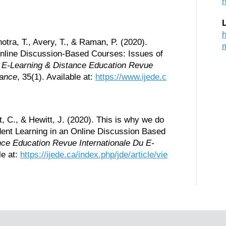
h
h
otra, T., Avery, T., & Raman, P. (2020).
Online Discussion-Based Courses: Issues of
of E-Learning & Distance Education Revue
tance
, 35(1). Available at:
https://www.ijede.c
, C., & Hewitt, J. (2020). This is why we do
dent Learning in an Online Discussion Based
ance Education Revue Internationale Du E-
le at:
https://ijede.ca/index.php/jde/article/vie