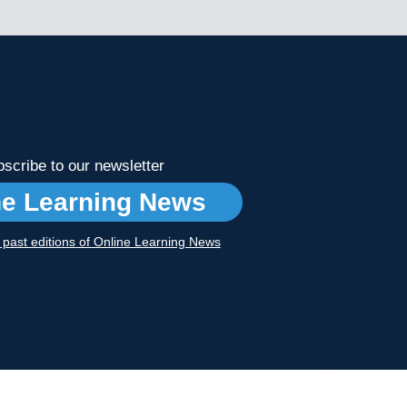
scribe to our newsletter
ne Learning News
r past editions of Online Learning News