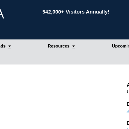
542,000+ Visitors Annually!
nds
Resources
Upcomin
A
U
D