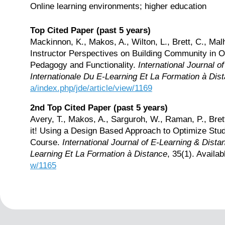
Online learning environments; higher education
Top Cited Paper (past 5 years)
Mackinnon, K., Makos, A., Wilton, L., Brett, C., Malh
Instructor Perspectives on Building Community in 
Pedagogy and Functionality.
International Journal 
Internationale Du E-Learning Et La Formation à Dis
a/index.php/jde/article/view/1169
2nd Top Cited Paper (past 5 years)
Avery, T., Makos, A., Sarguroh, W., Raman, P., Brett
it! Using a Design Based Approach to Optimize Stu
Course.
International Journal of E-Learning & Dist
Learning Et La Formation à Distance
, 35(1). Availab
w/1165