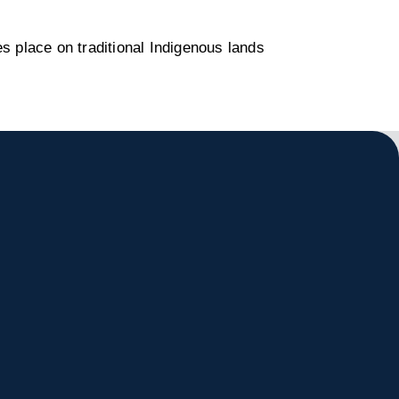
s place on traditional Indigenous lands