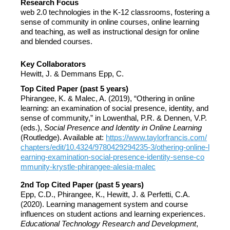
Research Focus
web 2.0 technologies in the K-12 classrooms, fostering a
sense of community in online courses, online learning
and teaching, as well as instructional design for online
and blended courses.
Key Collaborators
Hewitt, J. & Demmans Epp, C.
Top Cited Paper (past 5 years)
Phirangee, K. & Malec, A. (2019), “Othering in online
learning: an examination of social presence, identity, and
sense of community,” in Lowenthal, P.R. & Dennen, V.P.
(eds.),
Social Presence and Identity in Online Learning
(Routledge). Available at:
https://www.taylorfrancis.com/
chapters/edit/10.4324/9780429294235-3/othering-online-l
earning-examination-social-presence-identity-sense-co
mmunity-krystle-phirangee-alesia-malec
2nd Top Cited Paper (past 5 years)
Epp, C.D., Phirangee, K., Hewitt, J. & Perfetti, C.A.
(2020). Learning management system and course
influences on student actions and learning experiences.
Educational Technology Research and Development
,