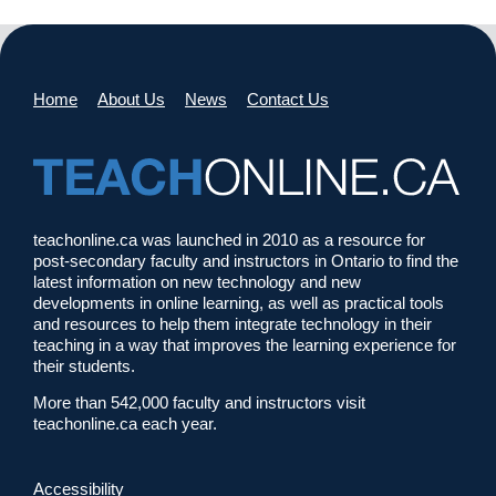
Home
About Us
News
Contact Us
teachonline.ca was launched in 2010 as a resource for
post-secondary faculty and instructors in Ontario to find the
latest information on new technology and new
developments in online learning, as well as practical tools
and resources to help them integrate technology in their
teaching in a way that improves the learning experience for
their students.
More than 542,000 faculty and instructors visit
teachonline.ca each year.
Accessibility