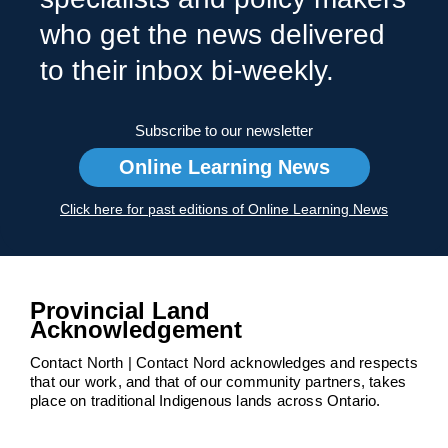
who get the news delivered
to their inbox bi-weekly.
Subscribe to our newsletter
Online Learning News
Click here for past editions of Online Learning News
Provincial Land
Acknowledgement
Contact North | Contact Nord acknowledges and respects
that our work, and that of our community partners, takes
place on traditional Indigenous lands across Ontario.