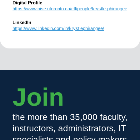
Digital Profile
https://www.oise.utoronto.ca/ctl/people/krystle-phirangee
LinkedIn
https://www.linkedin.com/in/krystlephirangee/
Join
the more than 35,000 faculty,
instructors, administrators, IT
specialists and policy makers