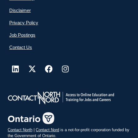
Disclaimer
Privacy Policy
Job Postings
Contact Us
Contact North
|
Contact Nord
is a not-for-profit corporation funded by
the Government of Ontario.