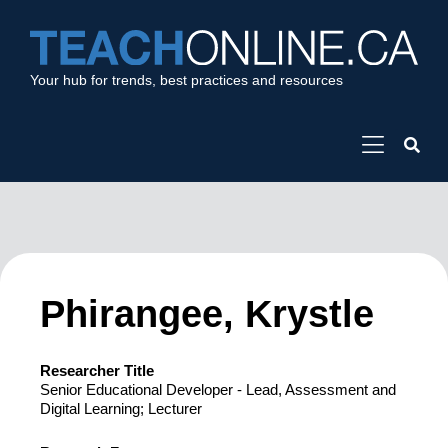
Your hub for trends, best practices and resources
Phirangee, Krystle
Researcher Title
Senior Educational Developer - Lead, Assessment and
Digital Learning; Lecturer