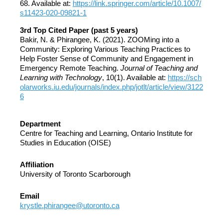
68. Available at:
https://link.springer.com/article/10.1007/
s11423-020-09821-1
3rd Top Cited Paper (past 5 years)
Bakir, N. & Phirangee, K. (2021). ZOOMing into a
Community: Exploring Various Teaching Practices to
Help Foster Sense of Community and Engagement in
Emergency Remote Teaching.
Journal of Teaching and
Learning with Technology
, 10(1). Available at:
https://sch
olarworks.iu.edu/journals/index.php/jotlt/article/view/3122
6
Department
Centre for Teaching and Learning, Ontario Institute for
Studies in Education (OISE)
Affiliation
University of Toronto Scarborough
Email
krystle.phirangee@utoronto.ca