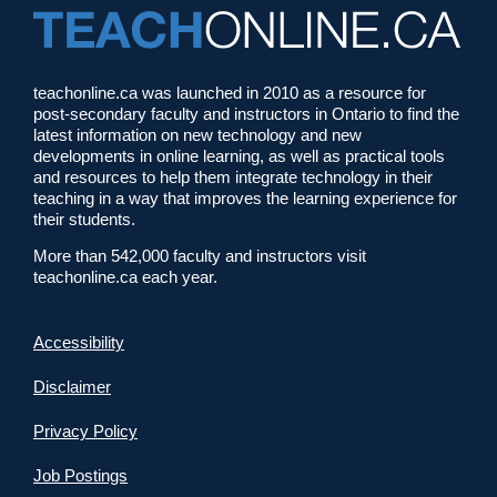
teachonline.ca was launched in 2010 as a resource for
post-secondary faculty and instructors in Ontario to find the
latest information on new technology and new
developments in online learning, as well as practical tools
and resources to help them integrate technology in their
teaching in a way that improves the learning experience for
their students.
More than 542,000 faculty and instructors visit
teachonline.ca each year.
Accessibility
Disclaimer
Privacy Policy
Job Postings