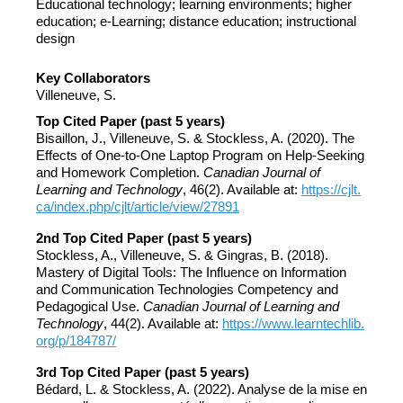
Educational technology; learning environments; higher
education; e-Learning; distance education; instructional
design
Key Collaborators
Villeneuve, S.
Top Cited Paper (past 5 years)
Bisaillon, J., Villeneuve, S. & Stockless, A. (2020). The
Effects of One-to-One Laptop Program on Help-Seeking
and Homework Completion.
Canadian Journal of
Learning and Technology
, 46(2). Available at:
https://cjlt.
ca/index.php/cjlt/article/view/27891
2nd Top Cited Paper (past 5 years)
Stockless, A., Villeneuve, S. & Gingras, B. (2018).
Mastery of Digital Tools: The Influence on Information
and Communication Technologies Competency and
Pedagogical Use.
Canadian Journal of Learning and
Technology
, 44(2). Available at:
https://www.learntechlib.
org/p/184787/
3rd Top Cited Paper (past 5 years)
Bédard, L. & Stockless, A. (2022). Analyse de la mise en