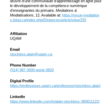
œuvre d’une communauté d’apprentissage en ligne pour
le développement de la compétence numérique
d’enseignantes du primaire.
Mediations &
Mediatisations
, 12. Available at:
https://revue-mediation
s.teluq.ca/index.php/Distances/article/view/292
Affiliation
UQAM
Email
stockless.alain@uqam.ca
Phone Number
(514) 987-3000 poste 0820
Digital Profile
https://professeurs.uqam.ca/professeur/stockless.alain/
LinkedIn
https://www.linkedin.com/in/alain-stockless-360611122/