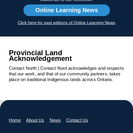
Online Learning News
Click here for past editions of Online Learning News
Provincial Land
Acknowledgement
Contact North | Contact Nord acknowledges and respects
that our work, and that of our community partners, takes
place on traditional Indigenous lands across Ontario.
Home
About Us
News
Contact Us