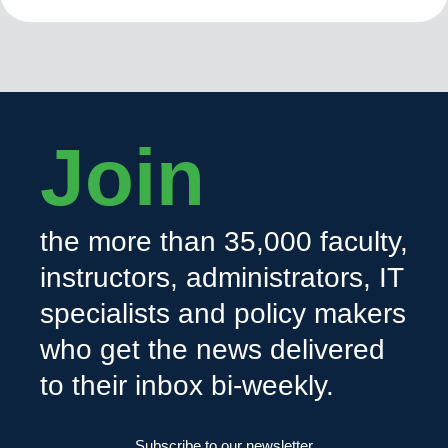
Join
the more than 35,000 faculty,
instructors, administrators, IT
specialists and policy makers
who get the news delivered
to their inbox bi-weekly.
Subscribe to our newsletter