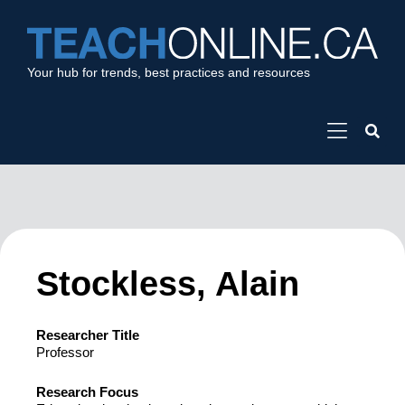
Your hub for trends, best practices and resources
Stockless, Alain
Researcher Title
Professor
Research Focus