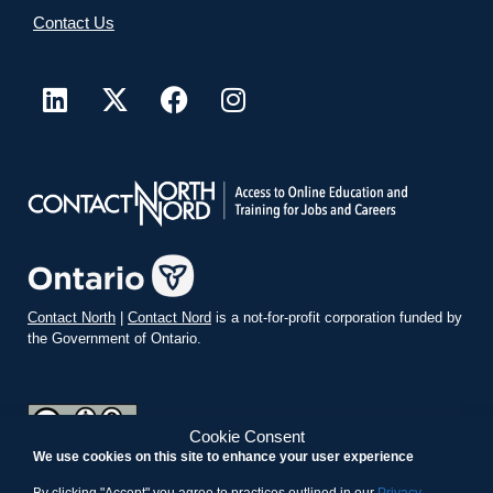
Contact Us
Contact North
|
Contact Nord
is a not-for-profit corporation funded by
the Government of Ontario.
Cookie Consent
We use cookies on this site to enhance your user experience
teachonline.ca by
contactnorth.ca
is licensed under a
Creative
Commons Attribution-ShareAlike 4.0 International License
.
By clicking "Accept" you agree to practices outlined in our
Privacy