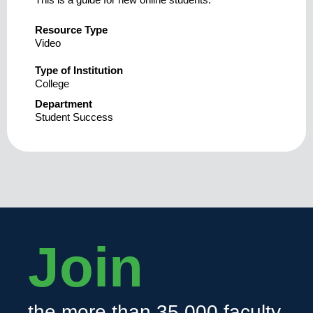
Resource Type
Video
Type of Institution
College
Department
Student Success
Join
the more than 35,000 faculty,