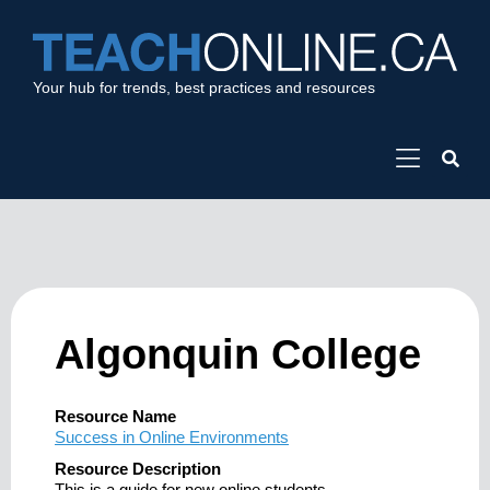
Your hub for trends, best practices and resources
Algonquin College
Resource Name
Success in Online Environments
Resource Description
This is a guide for new online students.