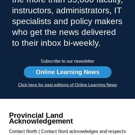
instructors, administrators, IT
specialists and policy makers
who get the news delivered
to their inbox bi-weekly.
Subscribe to our newsletter
Online Learning News
Click here for past editions of Online Learning News
Provincial Land
Acknowledgement
Contact North | Contact Nord acknowledges and respects