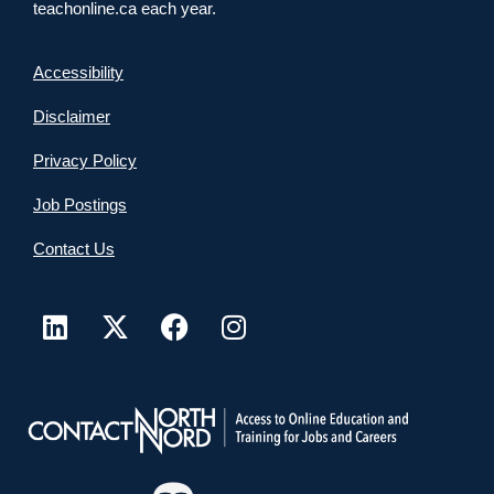
teachonline.ca each year.
Accessibility
Disclaimer
Privacy Policy
Job Postings
Contact Us