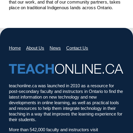
that our work, and that of our community partners, takes
place on traditional Indigenous lands across Ontario.
Home
About Us
News
Contact Us
teachonline.ca was launched in 2010 as a resource for
post-secondary faculty and instructors in Ontario to find the
latest information on new technology and new
developments in online learning, as well as practical tools
and resources to help them integrate technology in their
teaching in a way that improves the learning experience for
their students.
More than 542,000 faculty and instructors visit