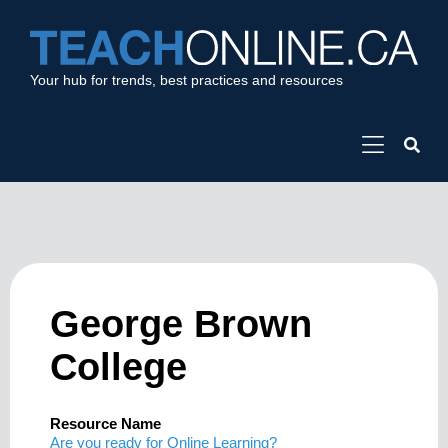
Your hub for trends, best practices and resources
George Brown
College
Resource Name
Are you ready for Online Learning?