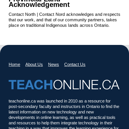
Acknowledgement
Contact North | Contact Nord acknowledges and respects
that our work, and that of our community partners, takes
place on traditional Indigenous lands across Ontario.
Home
About Us
News
Contact Us
teachonline.ca was launched in 2010 as a resource for
post-secondary faculty and instructors in Ontario to find the
latest information on new technology and new
developments in online learning, as well as practical tools
and resources to help them integrate technology in their
teaching in a way that improves the learning experience for