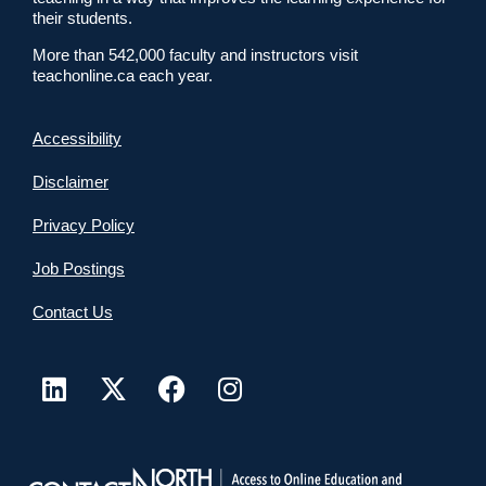
their students.
More than 542,000 faculty and instructors visit
teachonline.ca each year.
Accessibility
Disclaimer
Privacy Policy
Job Postings
Contact Us