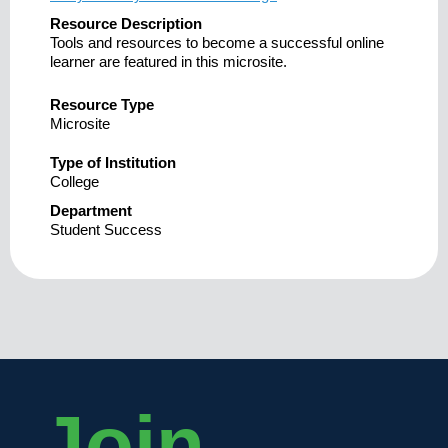
Resource Description
Tools and resources to become a successful online
learner are featured in this microsite.
Resource Type
Microsite
Type of Institution
College
Department
Student Success
Join