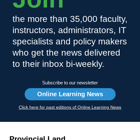
the more than 35,000 faculty,
instructors, administrators, IT
specialists and policy makers
who get the news delivered
to their inbox bi-weekly.
Subscribe to our newsletter
Online Learning News
Click here for past editions of Online Learning News
Provincial Land