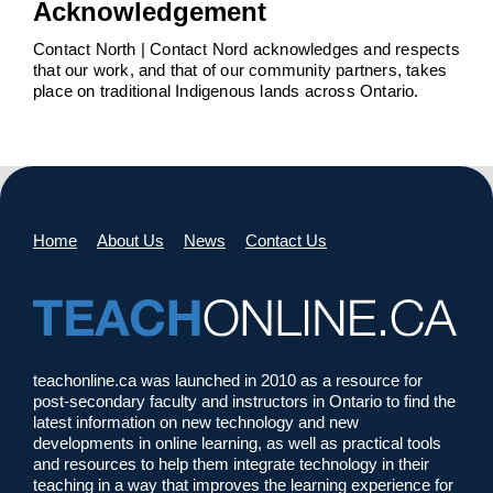
Acknowledgement
Contact North | Contact Nord acknowledges and respects
that our work, and that of our community partners, takes
place on traditional Indigenous lands across Ontario.
Home
About Us
News
Contact Us
teachonline.ca was launched in 2010 as a resource for
post-secondary faculty and instructors in Ontario to find the
latest information on new technology and new
developments in online learning, as well as practical tools
and resources to help them integrate technology in their
teaching in a way that improves the learning experience for