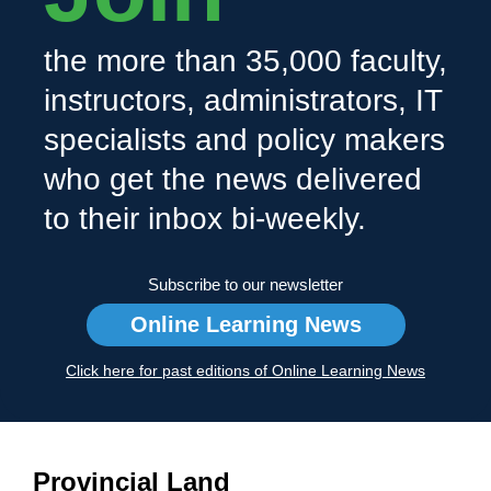
the more than 35,000 faculty,
instructors, administrators, IT
specialists and policy makers
who get the news delivered
to their inbox bi-weekly.
Subscribe to our newsletter
Online Learning News
Click here for past editions of Online Learning News
Provincial Land