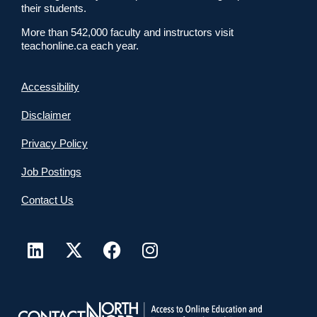
their students.
More than 542,000 faculty and instructors visit
teachonline.ca each year.
Accessibility
Disclaimer
Privacy Policy
Job Postings
Contact Us