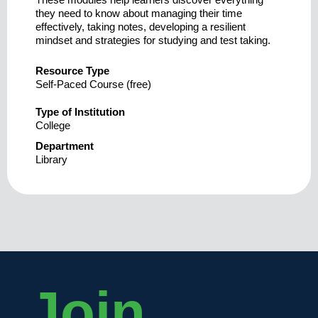
they need to know about managing their time
effectively, taking notes, developing a resilient
mindset and strategies for studying and test taking.
Resource Type
Self-Paced Course (free)
Type of Institution
College
Department
Library
Join