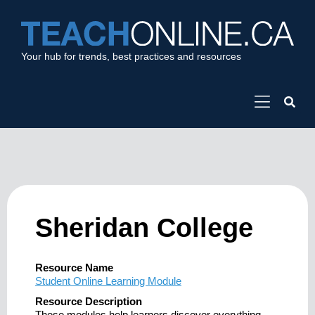
Your hub for trends, best practices and resources
Sheridan College
Resource Name
Student Online Learning Module
Resource Description
These modules help learners discover everything