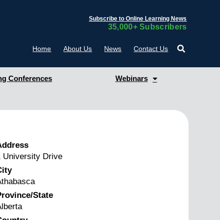
Subscribe to Online Learning News
35,000+ Subscribers
Home
About Us
News
Contact Us
g Conferences
Webinars
Address
 University Drive
ity
Athabasca
rovince/State
lberta