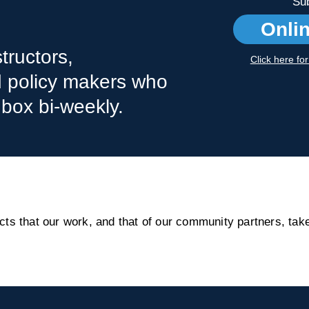
Sub
Onli
tructors,
Click here fo
nd policy makers who
nbox bi-weekly.
s that our work, and that of our community partners, take