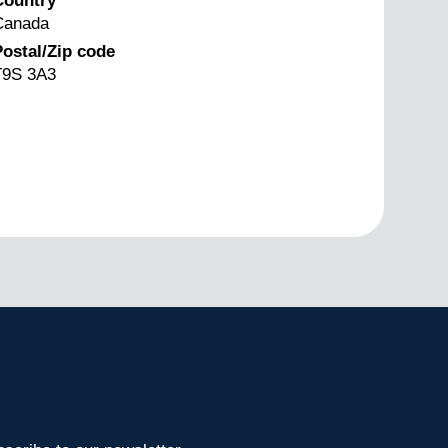
Country
Canada
ostal/Zip code
T9S 3A3