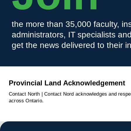
the more than 35,000 faculty, ins
administrators, IT specialists a
get the news delivered to their i
Provincial Land Acknowledgement
Contact North | Contact Nord acknowledges and respect
across Ontario.