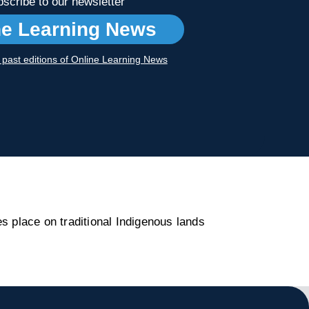
scribe to our newsletter
ne Learning News
r past editions of Online Learning News
s place on traditional Indigenous lands