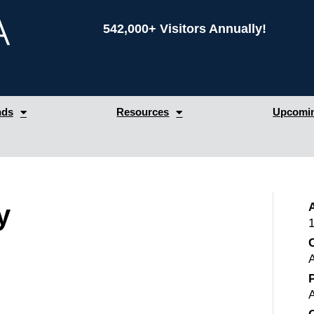
542,000+ Visitors Annually!
nds
Resources
Upcomin
y
1
C
P
A