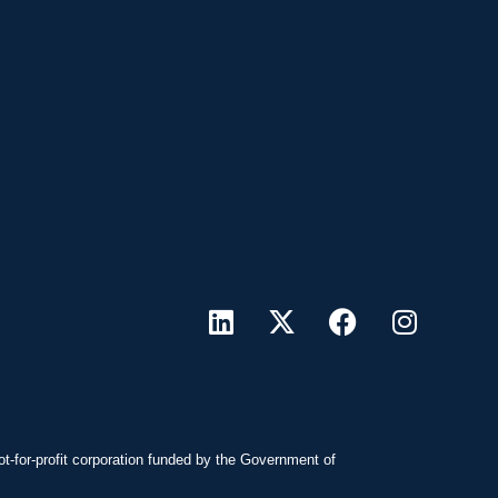
ot-for-profit corporation funded by the Government of