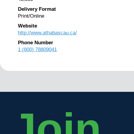
Delivery Format
Print/Online
Website
http://www.athabascau.ca/
Phone Number
1 (800) 78809041
Join