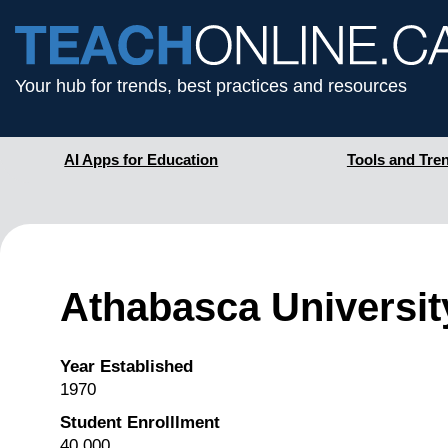
Your hub for trends, best practices and resources
AI Apps for Education
Tools and Tre
Athabasca Universit
Year Established
1970
Student Enrolllment
40,000