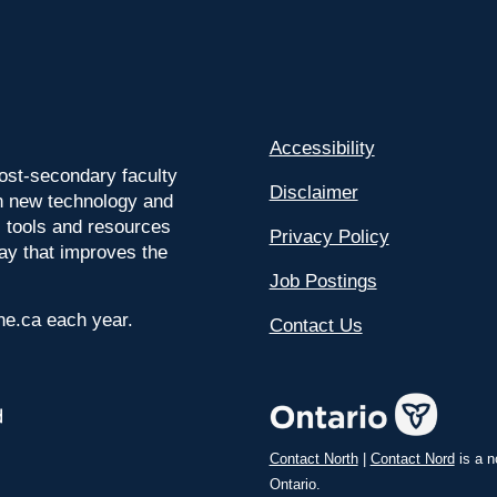
Accessibility
ost-secondary faculty
Disclaimer
 on new technology and
l tools and resources
Privacy Policy
way that improves the
Job Postings
ine.ca each year.
Contact Us
Contact North
|
Contact Nord
is a n
Ontario.