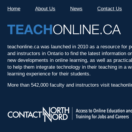
Home
About Us
News
Contact Us
teachonline.ca was launched in 2010 as a resource for p
and instructors in Ontario to find the latest information
new developments in online learning, as well as practica
to help them integrate technology in their teaching in a 
learning experience for their students.
More than 542,000 faculty and instructors visit teachonl