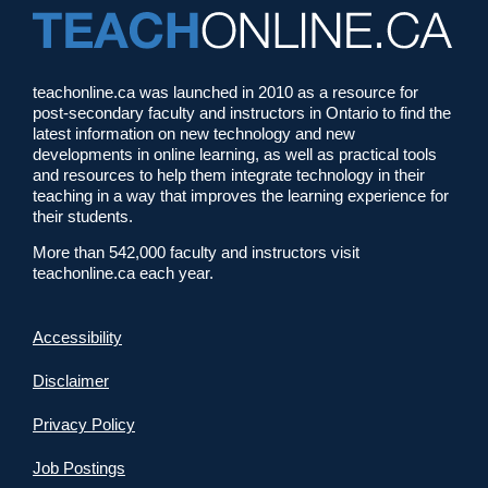
teachonline.ca was launched in 2010 as a resource for
post-secondary faculty and instructors in Ontario to find the
latest information on new technology and new
developments in online learning, as well as practical tools
and resources to help them integrate technology in their
teaching in a way that improves the learning experience for
their students.
More than 542,000 faculty and instructors visit
teachonline.ca each year.
Accessibility
Disclaimer
Privacy Policy
Job Postings