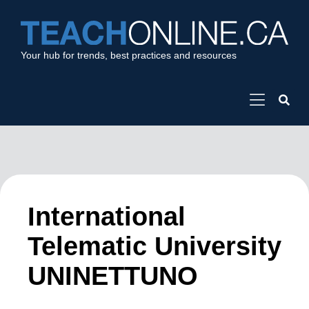
Your hub for trends, best practices and resources
International
Telematic University
UNINETTUNO