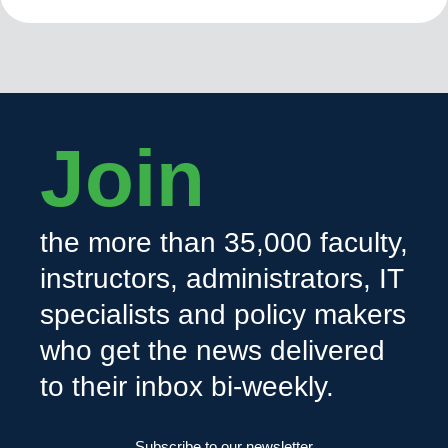
Join
the more than 35,000 faculty,
instructors, administrators, IT
specialists and policy makers
who get the news delivered
to their inbox bi-weekly.
Subscribe to our newsletter