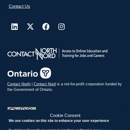
Contact Us
Contact North
|
Contact Nord
is a not-for-profit corporation funded by
the Government of Ontario.
Cookie Consent
We use cookies on this site to enhance your user experience
teachonline.ca by
contactnorth.ca
is licensed under a
Creative
Commons Attribution-ShareAlike 4.0 International License
.