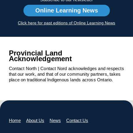
Online Learning News
Click here for past editions of Online Learning News
Provincial Land
Acknowledgement
Contact North | Contact Nord acknowledges and respects
that our work, and that of our community partners, takes
place on traditional Indigenous lands across Ontario.
Home
About Us
News
Contact Us