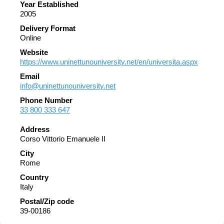
Year Established
2005
Delivery Format
Online
Website
https://www.uninettunouniversity.net/en/universita.aspx
Email
info@uninettunouniversity.net
Phone Number
33 800 333 647
Address
Corso Vittorio Emanuele II
City
Rome
Country
Italy
Postal/Zip code
39-00186