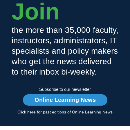
Join
the more than 35,000 faculty,
instructors, administrators, IT
specialists and policy makers
who get the news delivered
to their inbox bi-weekly.
Subscribe to our newsletter
Online Learning News
Click here for past editions of Online Learning News