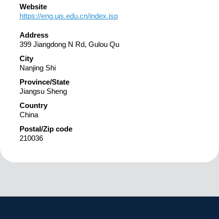
Website
https://eng.ujs.edu.cn/index.jsp
Address
399 Jiangdong N Rd, Gulou Qu
City
Nanjing Shi
Province/State
Jiangsu Sheng
Country
China
Postal/Zip code
210036