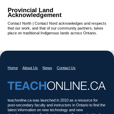
Provincial Land
Acknowledgement
Contact North | Contact Nord acknowledges and respects
that our work, and that of our community partners, takes
place on traditional Indigenous lands across Ontario.
Home
About Us
News
Contact Us
teachonline.ca was launched in 2010 as a resource for
post-secondary faculty and instructors in Ontario to find the
latest information on new technology and new