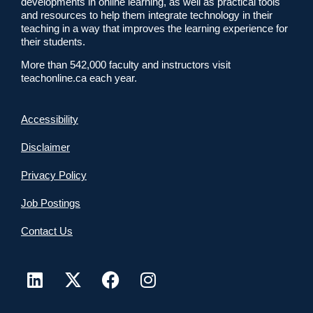
developments in online learning, as well as practical tools
and resources to help them integrate technology in their
teaching in a way that improves the learning experience for
their students.
More than 542,000 faculty and instructors visit
teachonline.ca each year.
Accessibility
Disclaimer
Privacy Policy
Job Postings
Contact Us