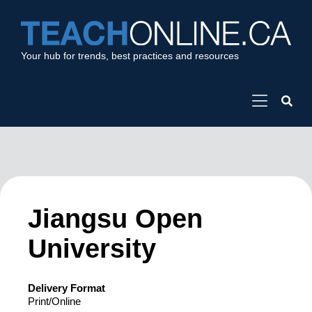
Your hub for trends, best practices and resources
Jiangsu Open
University
Delivery Format
Print/Online