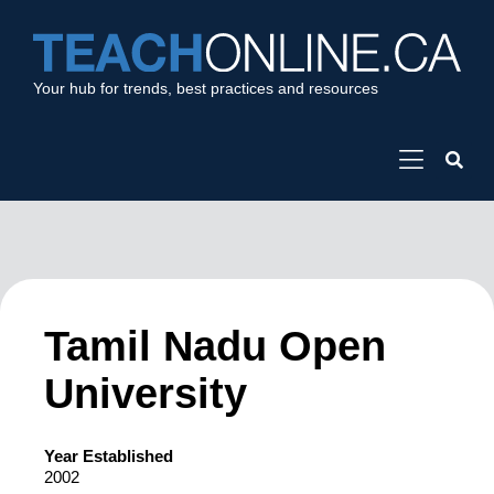
Your hub for trends, best practices and resources
Tamil Nadu Open
University
Year Established
2002