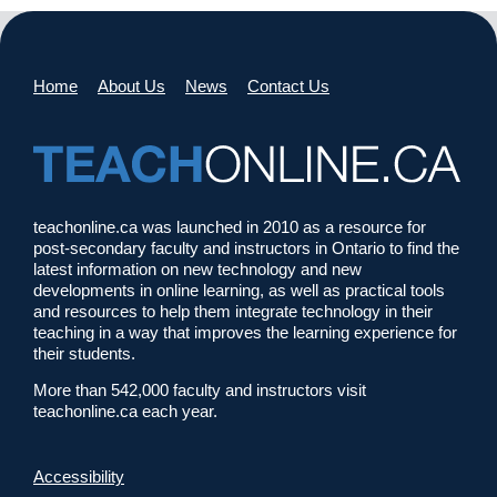
Home
About Us
News
Contact Us
teachonline.ca was launched in 2010 as a resource for
post-secondary faculty and instructors in Ontario to find the
latest information on new technology and new
developments in online learning, as well as practical tools
and resources to help them integrate technology in their
teaching in a way that improves the learning experience for
their students.
More than 542,000 faculty and instructors visit
teachonline.ca each year.
Accessibility