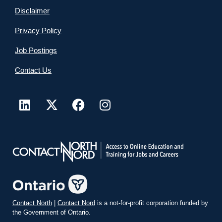
Disclaimer
Privacy Policy
Job Postings
Contact Us
Contact North
|
Contact Nord
is a not-for-profit corporation funded by
the Government of Ontario.