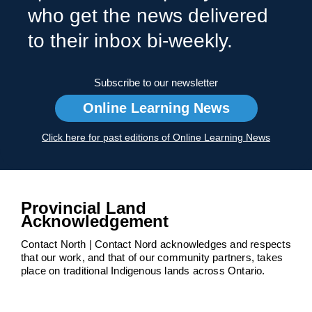
who get the news delivered
to their inbox bi-weekly.
Subscribe to our newsletter
Online Learning News
Click here for past editions of Online Learning News
Provincial Land
Acknowledgement
Contact North | Contact Nord acknowledges and respects
that our work, and that of our community partners, takes
place on traditional Indigenous lands across Ontario.