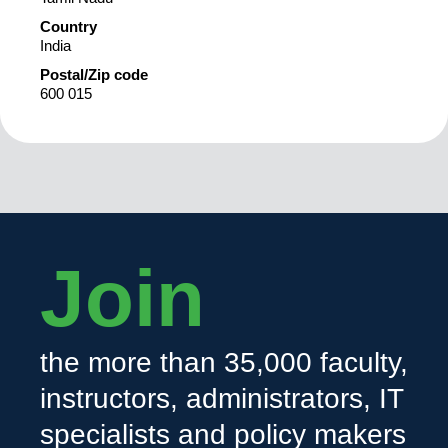
Country
India
Postal/Zip code
600 015
Join
the more than 35,000 faculty,
instructors, administrators, IT
specialists and policy makers