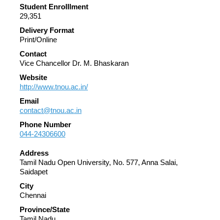
Student Enrolllment
29,351
Delivery Format
Print/Online
Contact
Vice Chancellor Dr. M. Bhaskaran
Website
http://www.tnou.ac.in/
Email
contact@tnou.ac.in
Phone Number
044-24306600
Address
Tamil Nadu Open University, No. 577, Anna Salai,
Saidapet
City
Chennai
Province/State
Tamil Nadu