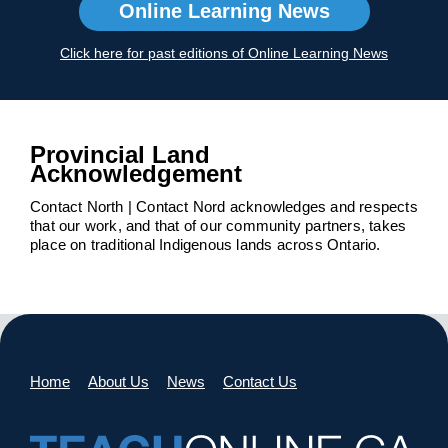
Online Learning News
Click here for past editions of Online Learning News
Provincial Land
Acknowledgement
Contact North | Contact Nord acknowledges and respects
that our work, and that of our community partners, takes
place on traditional Indigenous lands across Ontario.
Home
About Us
News
Contact Us