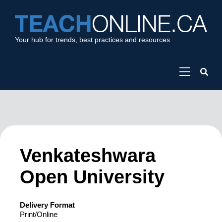
Your hub for trends, best practices and resources
Venkateshwara
Open University
Delivery Format
Print/Online