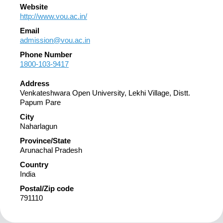
Website
http://www.vou.ac.in/
Email
admission@vou.ac.in
Phone Number
1800-103-9417
Address
Venkateshwara Open University, Lekhi Village, Distt.
Papum Pare
City
Naharlagun
Province/State
Arunachal Pradesh
Country
India
Postal/Zip code
791110