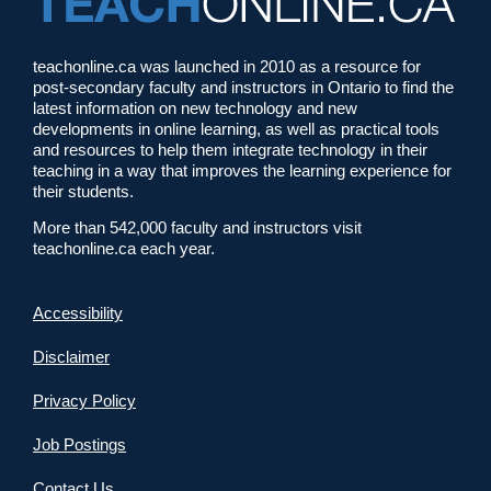
teachonline.ca was launched in 2010 as a resource for
post-secondary faculty and instructors in Ontario to find the
latest information on new technology and new
developments in online learning, as well as practical tools
and resources to help them integrate technology in their
teaching in a way that improves the learning experience for
their students.
More than 542,000 faculty and instructors visit
teachonline.ca each year.
Accessibility
Disclaimer
Privacy Policy
Job Postings
Contact Us