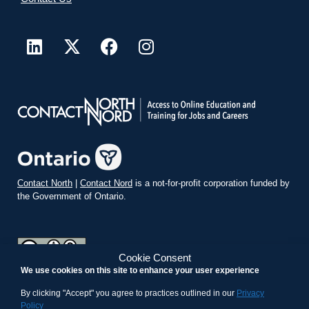
Contact North
|
Contact Nord
is a not-for-profit corporation funded by
the Government of Ontario.
Cookie Consent
We use cookies on this site to enhance your user experience
teachonline.ca by
contactnorth.ca
is licensed under a
Creative
Commons Attribution-ShareAlike 4.0 International License
.
By clicking "Accept" you agree to practices outlined in our
Privacy
Policy