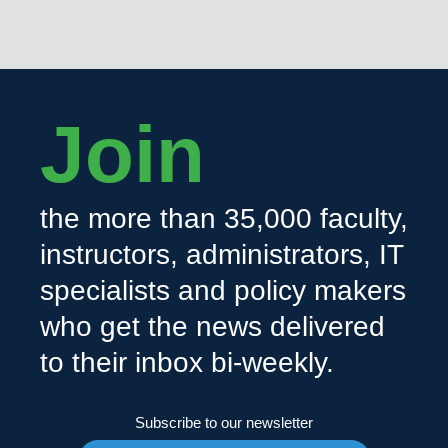
Join
the more than 35,000 faculty,
instructors, administrators, IT
specialists and policy makers
who get the news delivered
to their inbox bi-weekly.
Subscribe to our newsletter