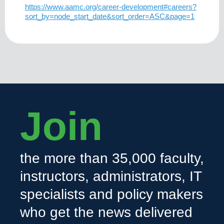
https://www.aamc.org/career-development#careers?
sort_by=node_start_date&sort_order=ASC&page=1
Join
the more than 35,000 faculty,
instructors, administrators, IT
specialists and policy makers
who get the news delivered