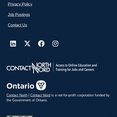
Privacy Policy
Job Postings
Contact Us
Contact North
|
Contact Nord
is a not-for-profit corporation funded by
the Government of Ontario.