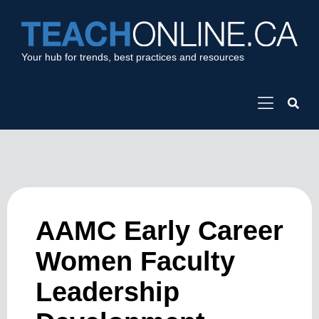
Your hub for trends, best practices and resources
AAMC Early Career
Women Faculty
Leadership