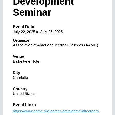
Development
Seminar
Event Date
July 22, 2025
to
July 25, 2025
Organizer
Association of American Medical Colleges (AAMC)
Venue
Ballantyne Hotel
City
Charlotte
Country
United States
Event Links
https://www.aamc.org/career-development#careers