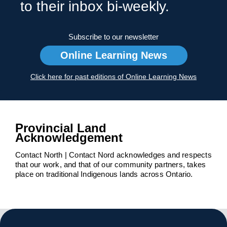
to their inbox bi-weekly.
Subscribe to our newsletter
Online Learning News
Click here for past editions of Online Learning News
Provincial Land
Acknowledgement
Contact North | Contact Nord acknowledges and respects
that our work, and that of our community partners, takes
place on traditional Indigenous lands across Ontario.