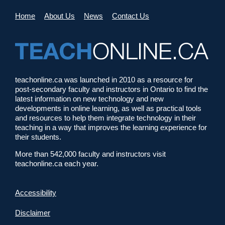
Home
About Us
News
Contact Us
teachonline.ca was launched in 2010 as a resource for
post-secondary faculty and instructors in Ontario to find the
latest information on new technology and new
developments in online learning, as well as practical tools
and resources to help them integrate technology in their
teaching in a way that improves the learning experience for
their students.
More than 542,000 faculty and instructors visit
teachonline.ca each year.
Accessibility
Disclaimer