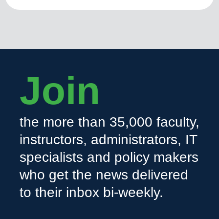
Join
the more than 35,000 faculty,
instructors, administrators, IT
specialists and policy makers
who get the news delivered
to their inbox bi-weekly.