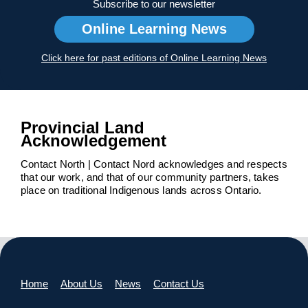
Subscribe to our newsletter
Online Learning News
Click here for past editions of Online Learning News
Provincial Land
Acknowledgement
Contact North | Contact Nord acknowledges and respects
that our work, and that of our community partners, takes
place on traditional Indigenous lands across Ontario.
Home
About Us
News
Contact Us