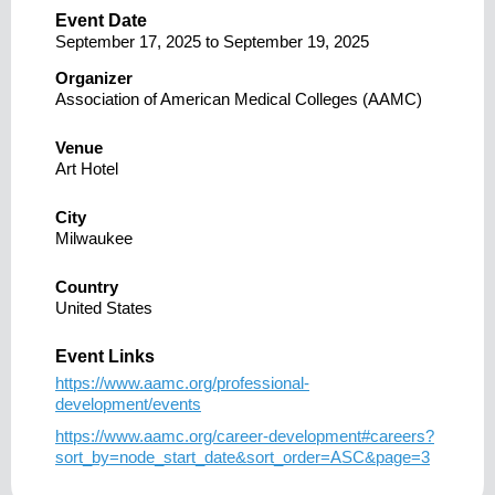
Event Date
September 17, 2025
to
September 19, 2025
Organizer
Association of American Medical Colleges (AAMC)
Venue
Art Hotel
City
Milwaukee
Country
United States
Event Links
https://www.aamc.org/professional-
development/events
https://www.aamc.org/career-development#careers?
sort_by=node_start_date&sort_order=ASC&page=3