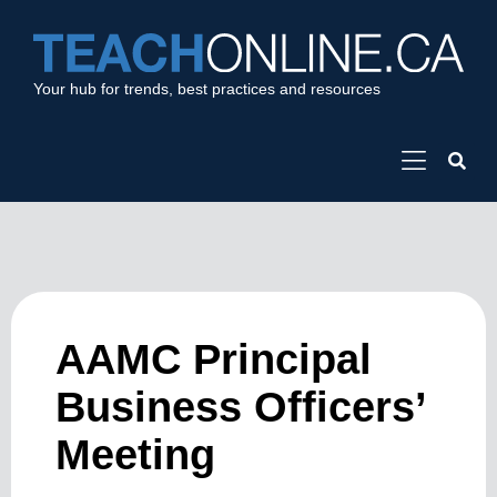
Your hub for trends, best practices and resources
AAMC Principal
Business Officers’
Meeting