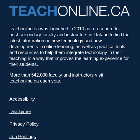
teachonline.ca was launched in 2010 as a resource for
post-secondary faculty and instructors in Ontario to find the
latest information on new technology and new
developments in online learning, as well as practical tools
and resources to help them integrate technology in their
teaching in a way that improves the learning experience for
their students.
More than 542,000 faculty and instructors visit
teachonline.ca each year.
Accessibility
Disclaimer
Privacy Policy
Job Postings