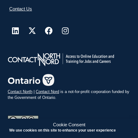
Contact Us
Contact North
|
Contact Nord
is a not-for-profit corporation funded by
the Government of Ontario.
Cookie Consent
We use cookies on this site to enhance your user experience
teachonline.ca by
contactnorth.ca
is licensed under a
Creative