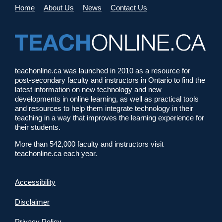
Home
About Us
News
Contact Us
teachonline.ca was launched in 2010 as a resource for
post-secondary faculty and instructors in Ontario to find the
latest information on new technology and new
developments in online learning, as well as practical tools
and resources to help them integrate technology in their
teaching in a way that improves the learning experience for
their students.
More than 542,000 faculty and instructors visit
teachonline.ca each year.
Accessibility
Disclaimer
Privacy Policy