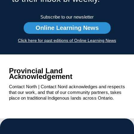
Subscribe to our newsletter
Online Learning News
Click here for past editions of Online Learning News
Provincial Land
Acknowledgement
Contact North | Contact Nord acknowledges and respects
that our work, and that of our community partners, takes
place on traditional Indigenous lands across Ontario.