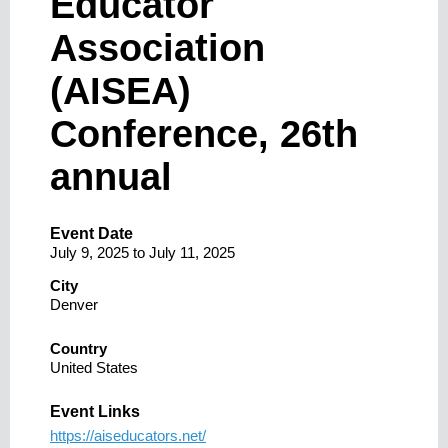
Educator
Association
(AISEA)
Conference, 26th
annual
Event Date
July 9, 2025
to
July 11, 2025
City
Denver
Country
United States
Event Links
https://aiseducators.net/