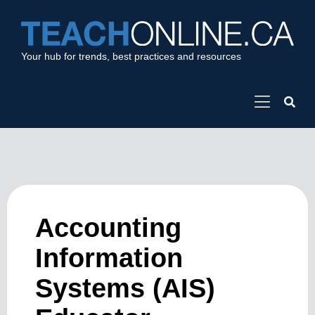
Your hub for trends, best practices and resources
Accounting
Information
Systems (AIS)