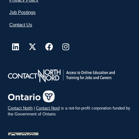
Job Postings
Contact Us
Contact North
|
Contact Nord
is a not-for-profit corporation funded by
the Government of Ontario.