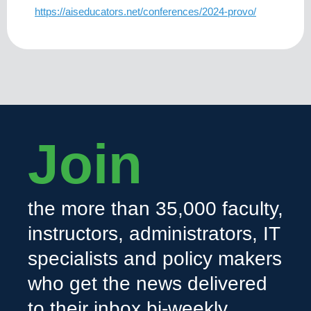
https://aiseducators.net/conferences/2024-provo/
Join
the more than 35,000 faculty,
instructors, administrators, IT
specialists and policy makers
who get the news delivered
to their inbox bi-weekly.