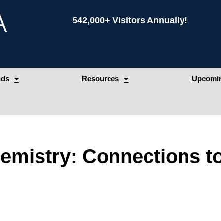
542,000+ Visitors Annually!
nds
Resources
Upcomin
mistry: Connections t