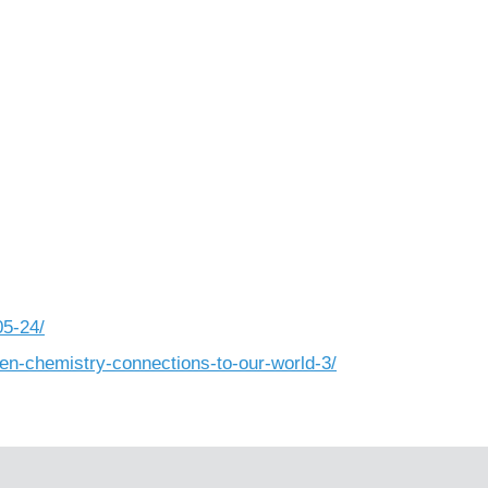
05-24/
en-chemistry-connections-to-our-world-3/