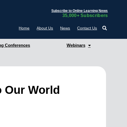
Subscribe to Online Learning News
35,000+ Subscribers
Home
About Us
News
Contact Us
g Conferences
Webinars
o Our World