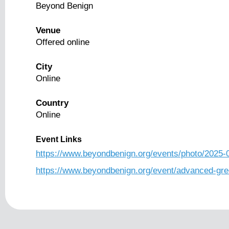
Beyond Benign
Venue
Offered online
City
Online
Country
Online
Event Links
https://www.beyondbenign.org/events/photo/2025-
https://www.beyondbenign.org/event/advanced-gre