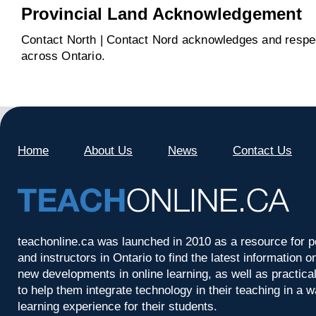
Provincial Land Acknowledgement
Contact North | Contact Nord acknowledges and respect
across Ontario.
Home
About Us
News
Contact Us
teachonline.ca was launched in 2010 as a resource for p
and instructors in Ontario to find the latest information
new developments in online learning, as well as practica
to help them integrate technology in their teaching in a 
learning experience for their students.