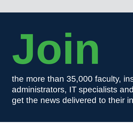
Join
the more than 35,000 faculty, ins
administrators, IT specialists a
get the news delivered to their i