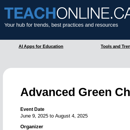
Your hub for trends, best practices and resources
AI Apps for Education
Tools and Tre
Advanced Green Che
Event Date
June 9, 2025
to
August 4, 2025
Organizer