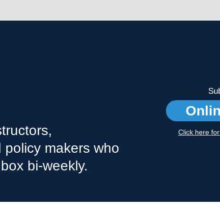
Sub
Onli
tructors,
Click here fo
nd policy makers who
nbox bi-weekly.