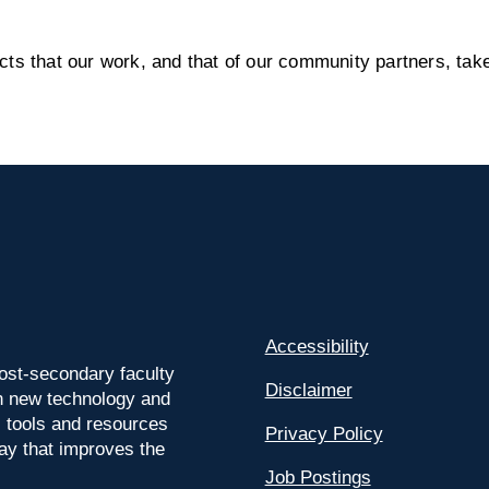
s that our work, and that of our community partners, take
Accessibility
ost-secondary faculty
Disclaimer
 on new technology and
l tools and resources
Privacy Policy
way that improves the
Job Postings