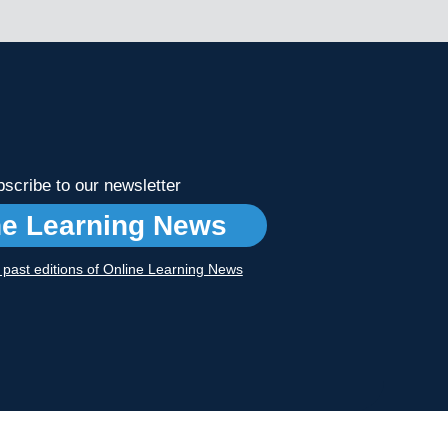
scribe to our newsletter
ne Learning News
r past editions of Online Learning News