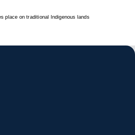
s place on traditional Indigenous lands