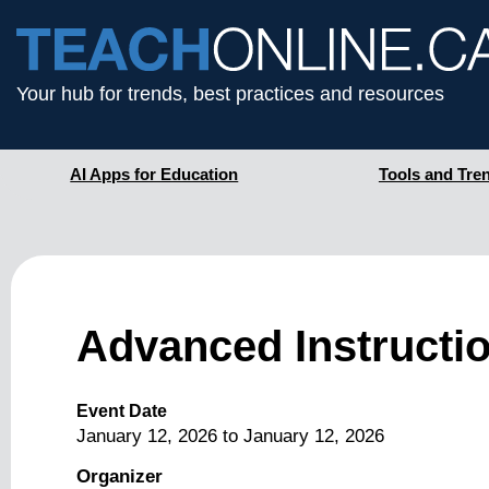
Your hub for trends, best practices and resources
AI Apps for Education
Tools and Tre
Advanced Instructio
Event Date
January 12, 2026
to
January 12, 2026
Organizer