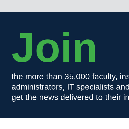
Join
the more than 35,000 faculty, ins
administrators, IT specialists a
get the news delivered to their i