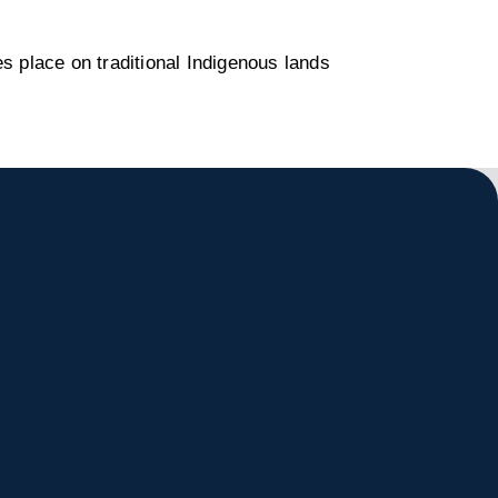
s place on traditional Indigenous lands