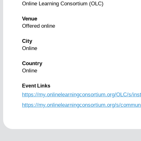
Online Learning Consortium (OLC)
Venue
Offered online
City
Online
Country
Online
Event Links
https://my.onlinelearningconsortium.org/OLC/s/i
https://my.onlinelearningconsortium.org/s/com