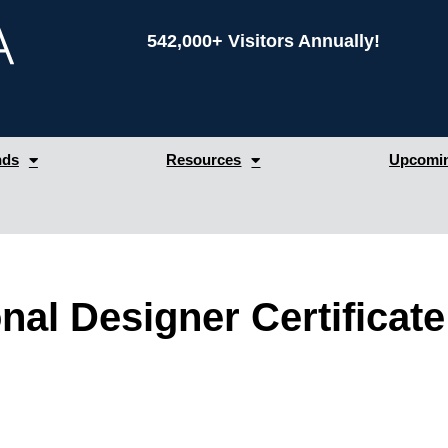
542,000+ Visitors Annually!
nds
Resources
Upcomin
nal Designer Certificate