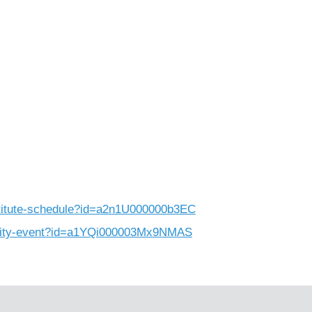
nstitute-schedule?id=a2n1U000000b3EC
munity-event?id=a1YQi000003Mx9NMAS