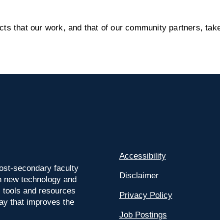
s that our work, and that of our community partners, take
Accessibility
ost-secondary faculty
Disclaimer
 on new technology and
l tools and resources
Privacy Policy
way that improves the
Job Postings