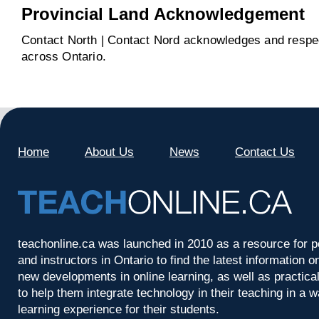
Provincial Land Acknowledgement
Contact North | Contact Nord acknowledges and respect
across Ontario.
Home
About Us
News
Contact Us
teachonline.ca was launched in 2010 as a resource for p
and instructors in Ontario to find the latest information
new developments in online learning, as well as practica
to help them integrate technology in their teaching in a 
learning experience for their students.