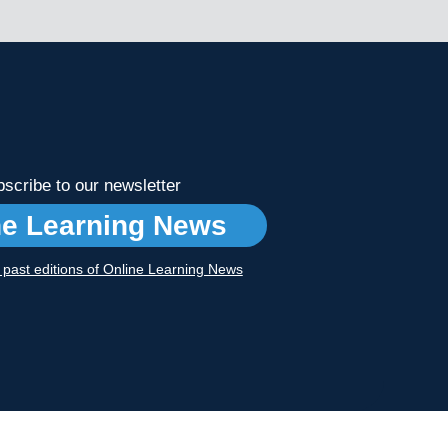
scribe to our newsletter
ne Learning News
r past editions of Online Learning News