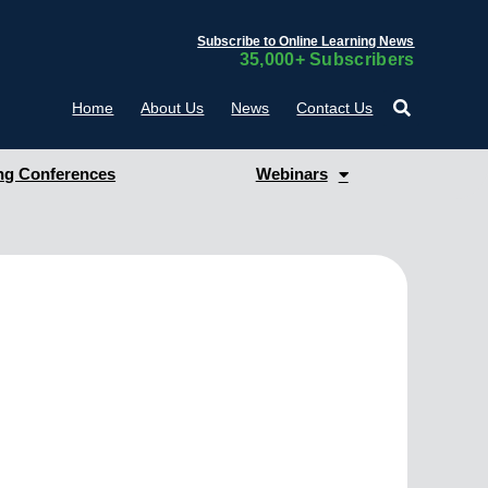
Subscribe to Online Learning News
35,000+ Subscribers
Home
About Us
News
Contact Us
g Conferences
Webinars