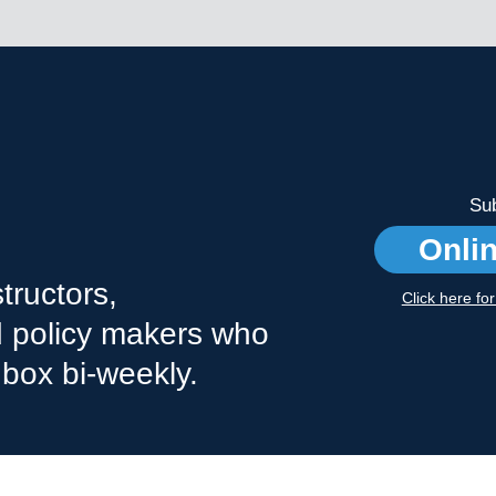
Sub
Onli
tructors,
Click here fo
nd policy makers who
nbox bi-weekly.