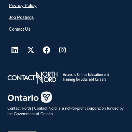
Privacy Policy
Job Postings
Contact Us
Contact North
|
Contact Nord
is a not-for-profit corporation funded by
the Government of Ontario.