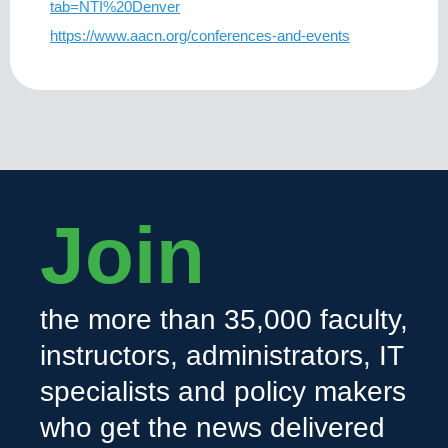
tab=NTI%20Denver
https://www.aacn.org/conferences-and-events
Join
the more than 35,000 faculty,
instructors, administrators, IT
specialists and policy makers
who get the news delivered