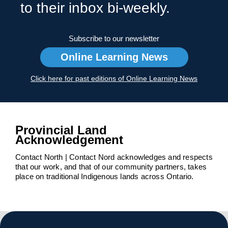
to their inbox bi-weekly.
Subscribe to our newsletter
Online Learning News
Click here for past editions of Online Learning News
Provincial Land
Acknowledgement
Contact North | Contact Nord acknowledges and respects
that our work, and that of our community partners, takes
place on traditional Indigenous lands across Ontario.