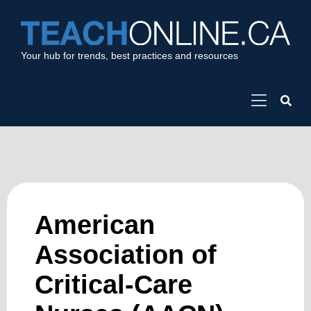
Your hub for trends, best practices and resources
American
Association of
Critical-Care