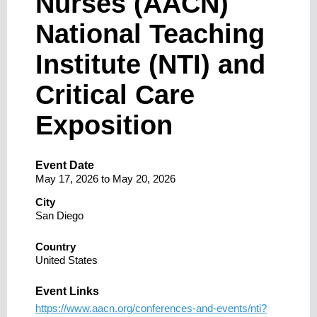
Nurses (AACN)
National Teaching
Institute (NTI) and
Critical Care
Exposition
Event Date
May 17, 2026
to
May 20, 2026
City
San Diego
Country
United States
Event Links
https://www.aacn.org/conferences-and-events/nti?