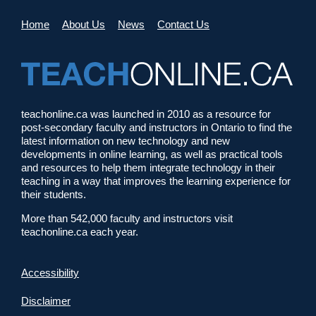
Home
About Us
News
Contact Us
teachonline.ca was launched in 2010 as a resource for
post-secondary faculty and instructors in Ontario to find the
latest information on new technology and new
developments in online learning, as well as practical tools
and resources to help them integrate technology in their
teaching in a way that improves the learning experience for
their students.
More than 542,000 faculty and instructors visit
teachonline.ca each year.
Accessibility
Disclaimer