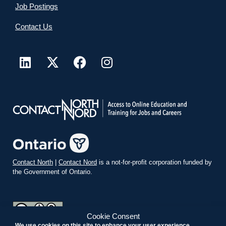
Job Postings
Contact Us
Contact North
|
Contact Nord
is a not-for-profit corporation funded by
the Government of Ontario.
Cookie Consent
We use cookies on this site to enhance your user experience