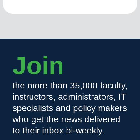
Join
the more than 35,000 faculty,
instructors, administrators, IT
specialists and policy makers
who get the news delivered
to their inbox bi-weekly.