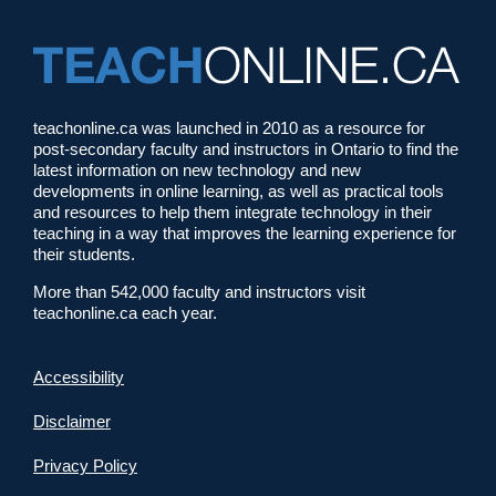
teachonline.ca was launched in 2010 as a resource for
post-secondary faculty and instructors in Ontario to find the
latest information on new technology and new
developments in online learning, as well as practical tools
and resources to help them integrate technology in their
teaching in a way that improves the learning experience for
their students.
More than 542,000 faculty and instructors visit
teachonline.ca each year.
Accessibility
Disclaimer
Privacy Policy