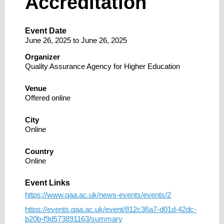
Accreditation
Event Date
June 26, 2025
to
June 26, 2025
Organizer
Quality Assurance Agency for Higher Education
Venue
Offered online
City
Online
Country
Online
Event Links
https://www.qaa.ac.uk/news-events/events/2
https://events.qaa.ac.uk/event/812c36a7-d01d-42dc-
b20b-f9d573891163/summary