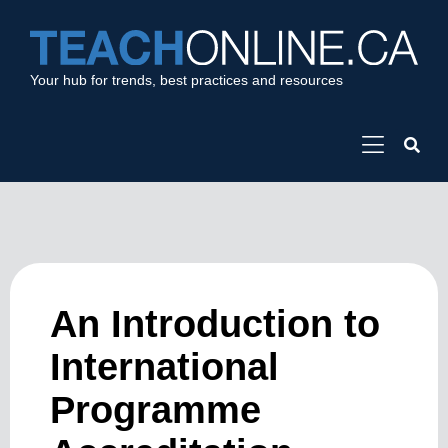
Your hub for trends, best practices and resources
An Introduction to
International
Programme