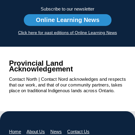
Subscribe to our newsletter
Online Learning News
Click here for past editions of Online Learning News
Provincial Land
Acknowledgement
Contact North | Contact Nord acknowledges and respects
that our work, and that of our community partners, takes
place on traditional Indigenous lands across Ontario.
Home
About Us
News
Contact Us