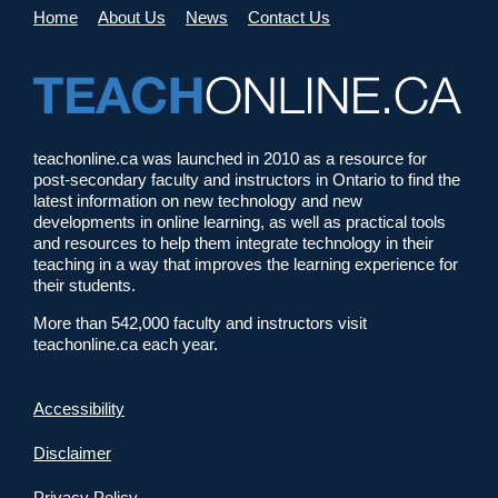
Home
About Us
News
Contact Us
teachonline.ca was launched in 2010 as a resource for
post-secondary faculty and instructors in Ontario to find the
latest information on new technology and new
developments in online learning, as well as practical tools
and resources to help them integrate technology in their
teaching in a way that improves the learning experience for
their students.
More than 542,000 faculty and instructors visit
teachonline.ca each year.
Accessibility
Disclaimer
Privacy Policy