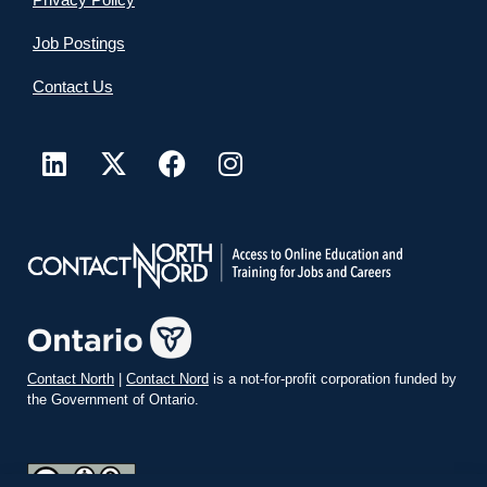
Job Postings
Contact Us
Contact North
|
Contact Nord
is a not-for-profit corporation funded by
the Government of Ontario.