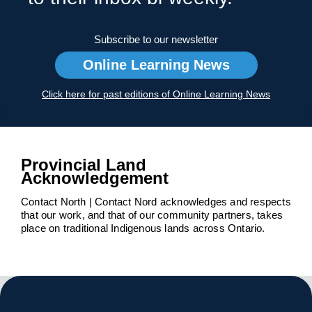
Subscribe to our newsletter
Online Learning News
Click here for past editions of Online Learning News
Provincial Land
Acknowledgement
Contact North | Contact Nord acknowledges and respects
that our work, and that of our community partners, takes
place on traditional Indigenous lands across Ontario.