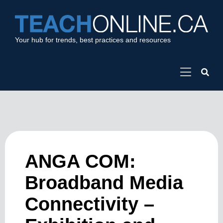
Your hub for trends, best practices and resources
ANGA COM:
Broadband Media
Connectivity –