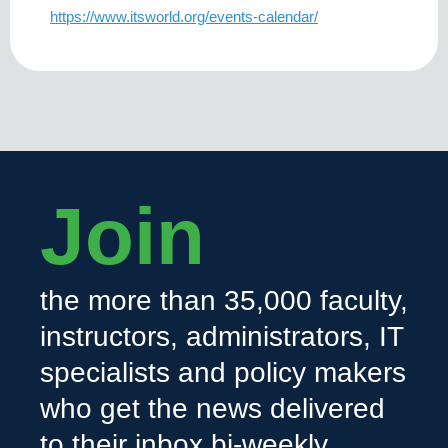
https://www.itsworld.org/events-calendar/
Join
the more than 35,000 faculty,
instructors, administrators, IT
specialists and policy makers
who get the news delivered
to their inbox bi-weekly.