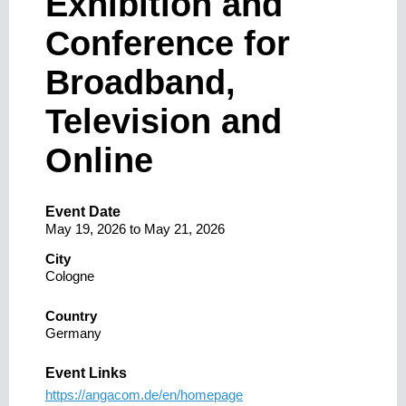
Exhibition and
Conference for
Broadband,
Television and
Online
Event Date
May 19, 2026
to
May 21, 2026
City
Cologne
Country
Germany
Event Links
https://angacom.de/en/homepage