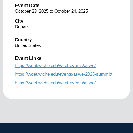
Event Date
October 23, 2025
to
October 24, 2025
City
Denver
Country
United States
Event Links
https://wcet.wiche.edu/wcet-events/aswe/
https://wcet.wiche.edu/events/aswe-2025-summit/
https://wcet.wiche.edu/wcet-events/aswe/