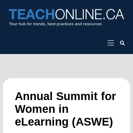
Your hub for trends, best practices and resources
Annual Summit for
Women in
eLearning (ASWE)