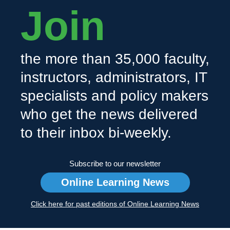
Join
the more than 35,000 faculty,
instructors, administrators, IT
specialists and policy makers
who get the news delivered
to their inbox bi-weekly.
Subscribe to our newsletter
Online Learning News
Click here for past editions of Online Learning News