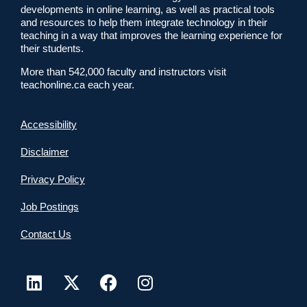
developments in online learning, as well as practical tools
and resources to help them integrate technology in their
teaching in a way that improves the learning experience for
their students.
More than 542,000 faculty and instructors visit
teachonline.ca each year.
Accessibility
Disclaimer
Privacy Policy
Job Postings
Contact Us