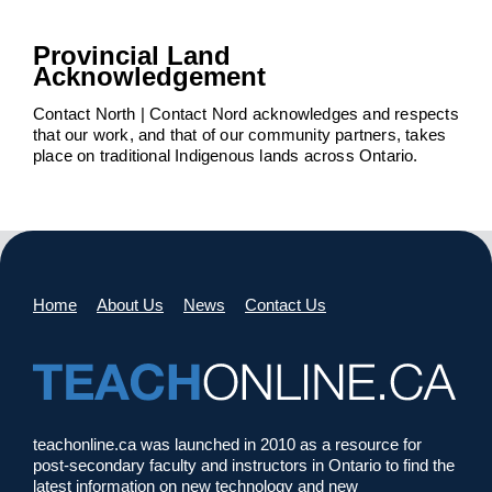
Provincial Land
Acknowledgement
Contact North | Contact Nord acknowledges and respects
that our work, and that of our community partners, takes
place on traditional Indigenous lands across Ontario.
Home
About Us
News
Contact Us
teachonline.ca was launched in 2010 as a resource for
post-secondary faculty and instructors in Ontario to find the
latest information on new technology and new