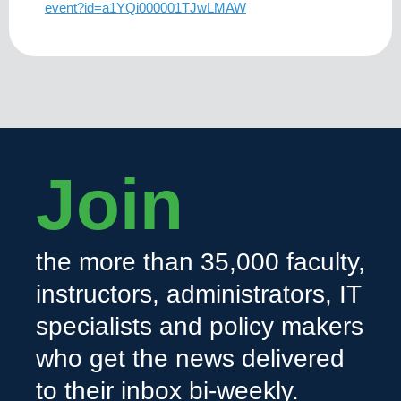
event?id=a1YQi000001TJwLMAW
Join
the more than 35,000 faculty,
instructors, administrators, IT
specialists and policy makers
who get the news delivered
to their inbox bi-weekly.