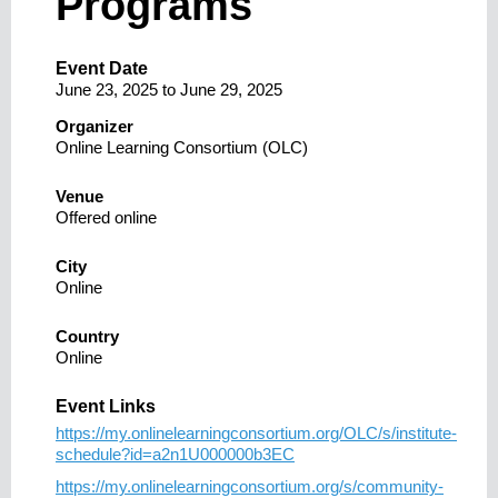
Programs
Event Date
June 23, 2025
to
June 29, 2025
Organizer
Online Learning Consortium (OLC)
Venue
Offered online
City
Online
Country
Online
Event Links
https://my.onlinelearningconsortium.org/OLC/s/institute-
schedule?id=a2n1U000000b3EC
https://my.onlinelearningconsortium.org/s/community-