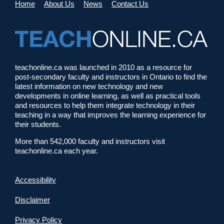
Home
About Us
News
Contact Us
teachonline.ca was launched in 2010 as a resource for
post-secondary faculty and instructors in Ontario to find the
latest information on new technology and new
developments in online learning, as well as practical tools
and resources to help them integrate technology in their
teaching in a way that improves the learning experience for
their students.
More than 542,000 faculty and instructors visit
teachonline.ca each year.
Accessibility
Disclaimer
Privacy Policy