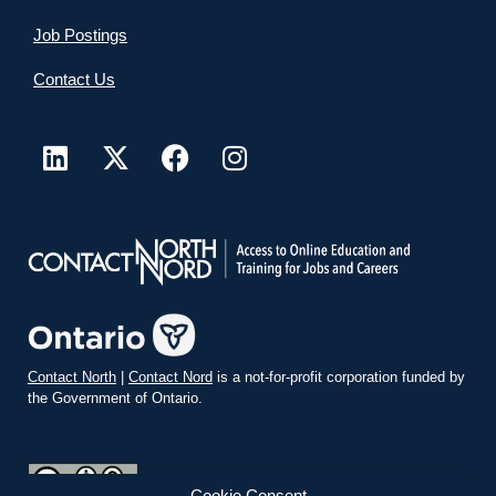
Job Postings
Contact Us
Contact North
|
Contact Nord
is a not-for-profit corporation funded by
the Government of Ontario.
Cookie Consent