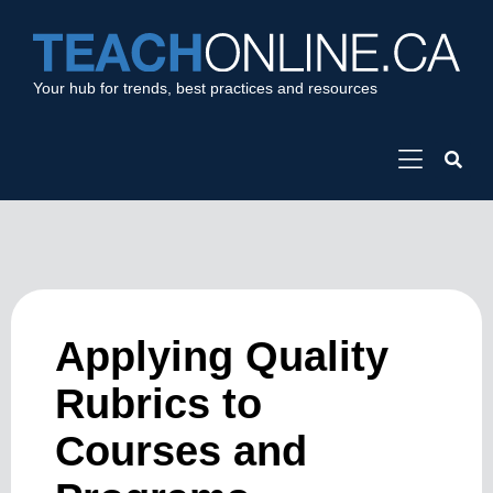
Your hub for trends, best practices and resources
Applying Quality
Rubrics to
Courses and