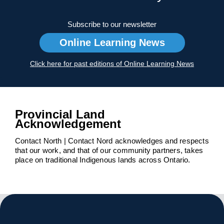
Subscribe to our newsletter
Online Learning News
Click here for past editions of Online Learning News
Provincial Land
Acknowledgement
Contact North | Contact Nord acknowledges and respects
that our work, and that of our community partners, takes
place on traditional Indigenous lands across Ontario.