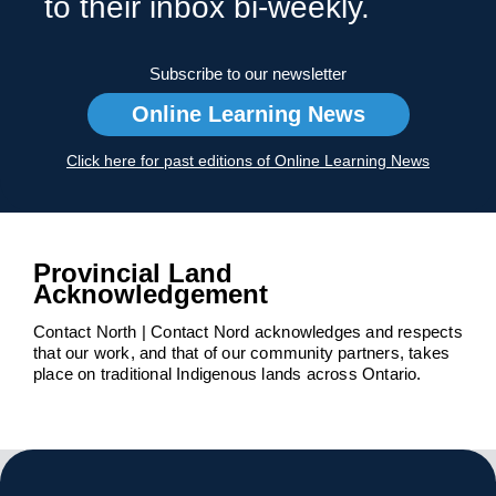
to their inbox bi-weekly.
Subscribe to our newsletter
Online Learning News
Click here for past editions of Online Learning News
Provincial Land
Acknowledgement
Contact North | Contact Nord acknowledges and respects
that our work, and that of our community partners, takes
place on traditional Indigenous lands across Ontario.