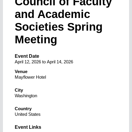
Council of Faculty
and Academic
Societies Spring
Meeting
Event Date
April 12, 2026
to
April 14, 2026
Venue
Mayflower Hotel
City
Washington
Country
United States
Event Links