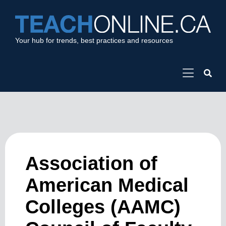
Your hub for trends, best practices and resources
Association of
American Medical
Colleges (AAMC)