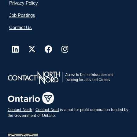
Privacy Policy
Job Postings
Contact Us
Contact North
|
Contact Nord
is a not-for-profit corporation funded by
the Government of Ontario.