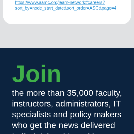
https://www.aamc.org/learn-network#careers?
sort_by=node_start_date&sort_order=ASC&page=4
Join
the more than 35,000 faculty,
instructors, administrators, IT
specialists and policy makers
who get the news delivered