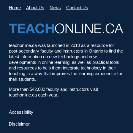
Home
About Us
News
Contact Us
teachonline.ca was launched in 2010 as a resource for
post-secondary faculty and instructors in Ontario to find the
latest information on new technology and new
developments in online learning, as well as practical tools
and resources to help them integrate technology in their
teaching in a way that improves the learning experience for
their students.
More than 542,000 faculty and instructors visit
teachonline.ca each year.
Accessibility
Disclaimer