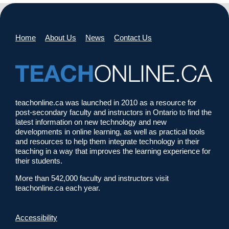
Home
About Us
News
Contact Us
teachonline.ca was launched in 2010 as a resource for
post-secondary faculty and instructors in Ontario to find the
latest information on new technology and new
developments in online learning, as well as practical tools
and resources to help them integrate technology in their
teaching in a way that improves the learning experience for
their students.
More than 542,000 faculty and instructors visit
teachonline.ca each year.
Accessibility