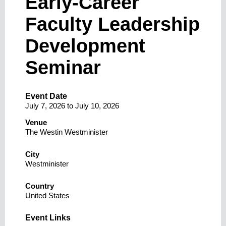
Early-Career
Faculty Leadership
Development
Seminar
Event Date
July 7, 2026
to
July 10, 2026
Venue
The Westin Westminister
City
Westminister
Country
United States
Event Links