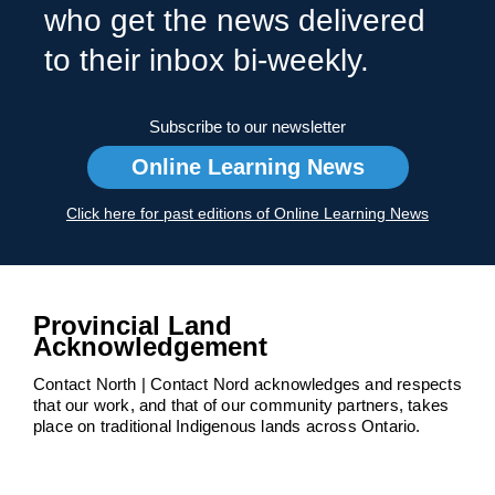
who get the news delivered
to their inbox bi-weekly.
Subscribe to our newsletter
Online Learning News
Click here for past editions of Online Learning News
Provincial Land
Acknowledgement
Contact North | Contact Nord acknowledges and respects
that our work, and that of our community partners, takes
place on traditional Indigenous lands across Ontario.