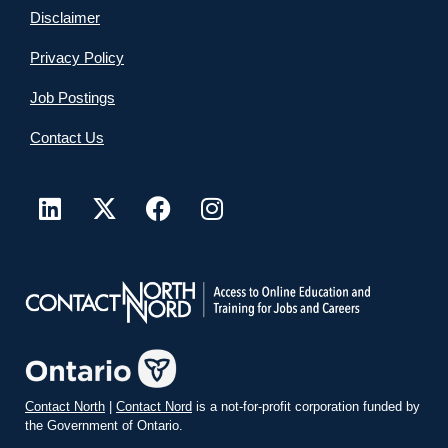
Disclaimer
Privacy Policy
Job Postings
Contact Us
Contact North
|
Contact Nord
is a not-for-profit corporation funded by
the Government of Ontario.