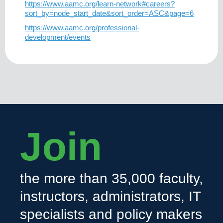
https://www.aamc.org/learn-network#careers?
sort_by=node_start_date&sort_order=ASC&page=6
https://www.aamc.org/professional-
development/events
Join
the more than 35,000 faculty,
instructors, administrators, IT
specialists and policy makers