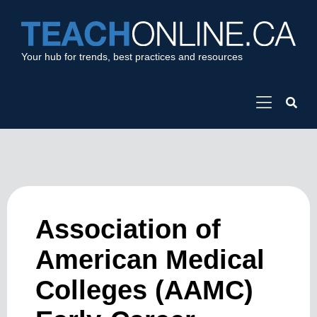
Your hub for trends, best practices and resources
Association of
American Medical
Colleges (AAMC)