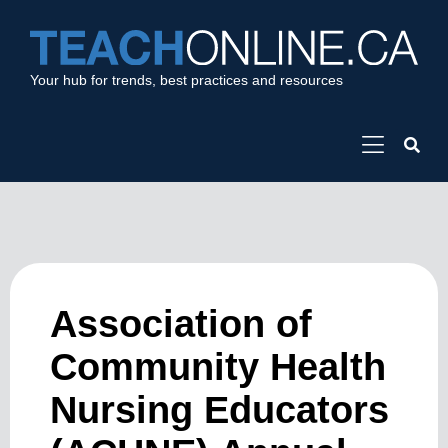
Your hub for trends, best practices and resources
Association of
Community Health
Nursing Educators