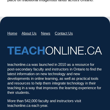
Home
About Us
News
Contact Us
teachonline.ca was launched in 2010 as a resource for
post-secondary faculty and instructors in Ontario to find the
latest information on new technology and new
developments in online learning, as well as practical tools
and resources to help them integrate technology in their
teaching in a way that improves the learning experience for
their students.
More than 542,000 faculty and instructors visit
teachonline.ca each year.