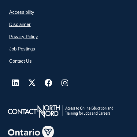
Accessibility
Disclaimer
Privacy Policy
Job Postings
Contact Us