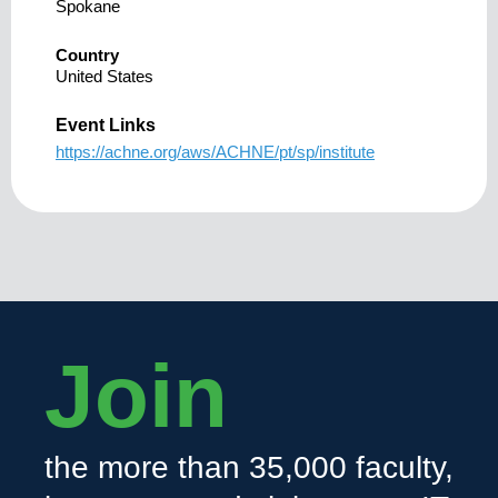
Spokane
Country
United States
Event Links
https://achne.org/aws/ACHNE/pt/sp/institute
Join
the more than 35,000 faculty,