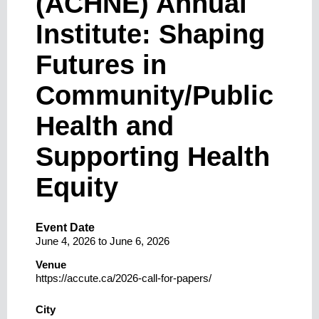
(ACHNE) Annual
Institute: Shaping
Futures in
Community/Public
Health and
Supporting Health
Equity
Event Date
June 4, 2026
to
June 6, 2026
Venue
https://accute.ca/2026-call-for-papers/
City