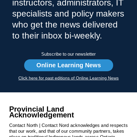
instructors, administrators, IT
specialists and policy makers
who get the news delivered
to their inbox bi-weekly.
Subscribe to our newsletter
Online Learning News
Click here for past editions of Online Learning News
Provincial Land
Acknowledgement
Contact North | Contact Nord acknowledges and respects
that our work, and that of our community partners, takes
place on traditional Indigenous lands across Ontario.