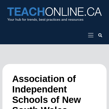
Your hub for trends, best practices and resources
Association of
Independent
Schools of New