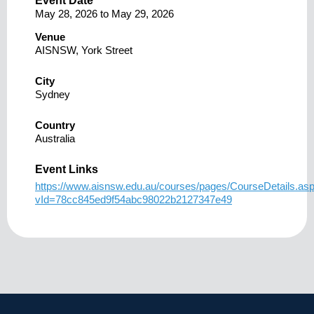
Event Date
May 28, 2026
to
May 29, 2026
Venue
AISNSW, York Street
City
Sydney
Country
Australia
Event Links
https://www.aisnsw.edu.au/courses/pages/CourseDetails.as
vId=78cc845ed9f54abc98022b2127347e49