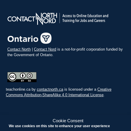
Contact North
|
Contact Nord
is a not-for-profit corporation funded by
the Government of Ontario.
teachonline.ca by
contactnorth.ca
is licensed under a
Creative
Commons Attribution-ShareAlike 4.0 International License
.
Cookie Consent
We use cookies on this site to enhance your user experience