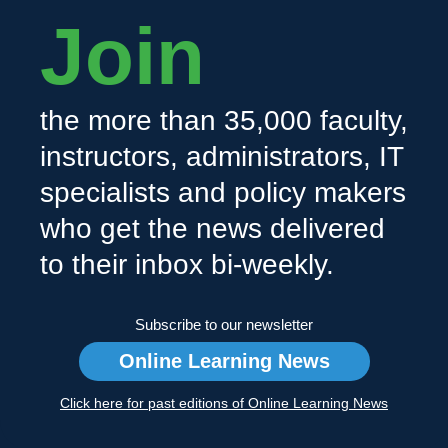
Join
the more than 35,000 faculty,
instructors, administrators, IT
specialists and policy makers
who get the news delivered
to their inbox bi-weekly.
Subscribe to our newsletter
Online Learning News
Click here for past editions of Online Learning News