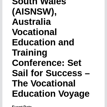
South Wales
(AISNSW),
Australia
Vocational
Education and
Training
Conference: Set
Sail for Success –
The Vocational
Education Voyage