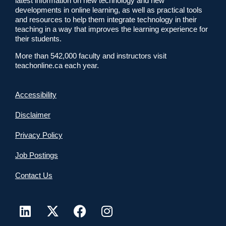
latest information on new technology and new
developments in online learning, as well as practical tools
and resources to help them integrate technology in their
teaching in a way that improves the learning experience for
their students.
More than 542,000 faculty and instructors visit
teachonline.ca each year.
Accessibility
Disclaimer
Privacy Policy
Job Postings
Contact Us