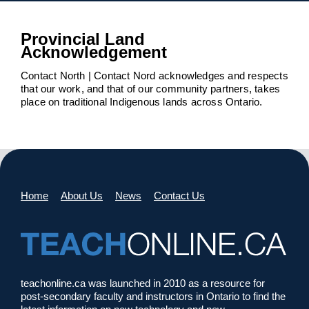
Provincial Land
Acknowledgement
Contact North | Contact Nord acknowledges and respects
that our work, and that of our community partners, takes
place on traditional Indigenous lands across Ontario.
Home
About Us
News
Contact Us
teachonline.ca was launched in 2010 as a resource for
post-secondary faculty and instructors in Ontario to find the