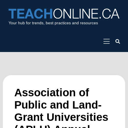
Your hub for trends, best practices and resources
Association of
Public and Land-
Grant Universities