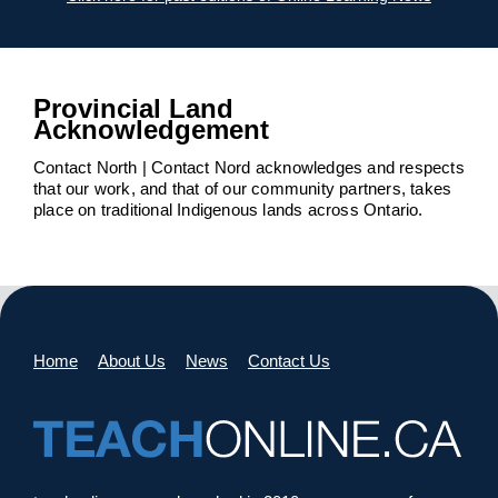
Provincial Land
Acknowledgement
Contact North | Contact Nord acknowledges and respects
that our work, and that of our community partners, takes
place on traditional Indigenous lands across Ontario.
Home
About Us
News
Contact Us