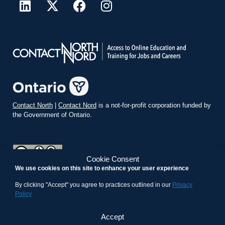
Contact North
|
Contact Nord
is a not-for-profit corporation funded by
the Government of Ontario.
Cookie Consent
We use cookies on this site to enhance your user experience
teachonline.ca by
contactnorth.ca
is licensed under a
Creative
Commons Attribution-ShareAlike 4.0 International License
.
By clicking "Accept" you agree to practices outlined in our
Privacy
Policy
Accept