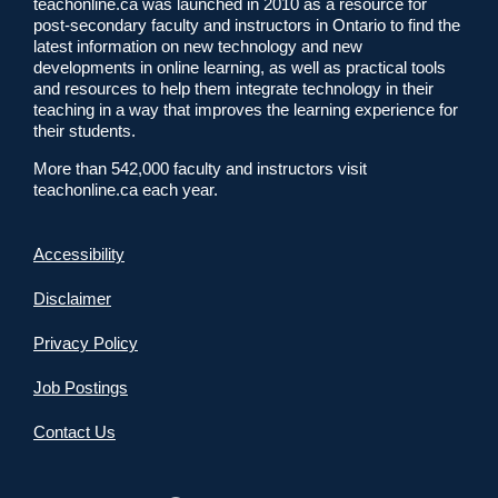
teachonline.ca was launched in 2010 as a resource for
post-secondary faculty and instructors in Ontario to find the
latest information on new technology and new
developments in online learning, as well as practical tools
and resources to help them integrate technology in their
teaching in a way that improves the learning experience for
their students.
More than 542,000 faculty and instructors visit
teachonline.ca each year.
Accessibility
Disclaimer
Privacy Policy
Job Postings
Contact Us