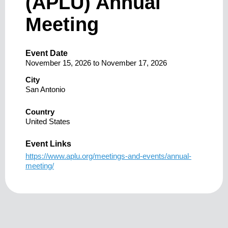
(APLU) Annual
Meeting
Event Date
November 15, 2026
to
November 17, 2026
City
San Antonio
Country
United States
Event Links
https://www.aplu.org/meetings-and-events/annual-
meeting/