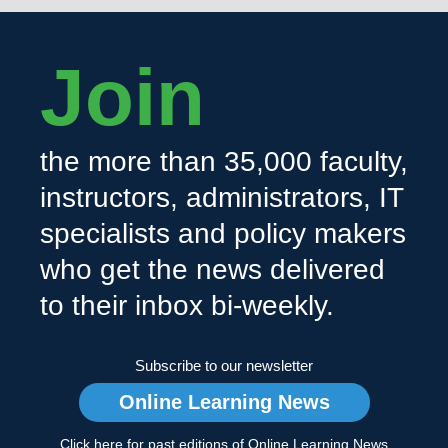
Join
the more than 35,000 faculty,
instructors, administrators, IT
specialists and policy makers
who get the news delivered
to their inbox bi-weekly.
Subscribe to our newsletter
Online Learning News
Click here for past editions of Online Learning News