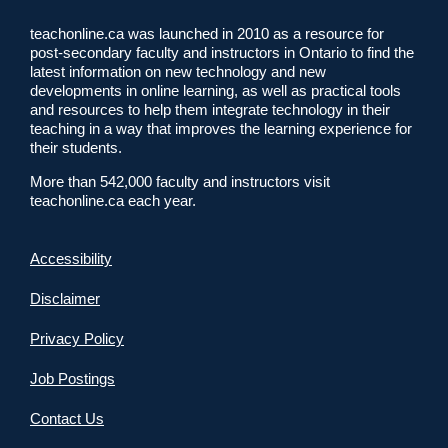
teachonline.ca was launched in 2010 as a resource for
post-secondary faculty and instructors in Ontario to find the
latest information on new technology and new
developments in online learning, as well as practical tools
and resources to help them integrate technology in their
teaching in a way that improves the learning experience for
their students.
More than 542,000 faculty and instructors visit
teachonline.ca each year.
Accessibility
Disclaimer
Privacy Policy
Job Postings
Contact Us