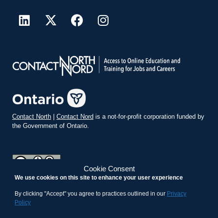
Contact North
|
Contact Nord
is a not-for-profit corporation funded by
the Government of Ontario.
Cookie Consent
We use cookies on this site to enhance your user experience
teachonline.ca by
contactnorth.ca
is licensed under a
Creative
Commons Attribution-ShareAlike 4.0 International License
.
By clicking "Accept" you agree to practices outlined in our
Privacy
Policy