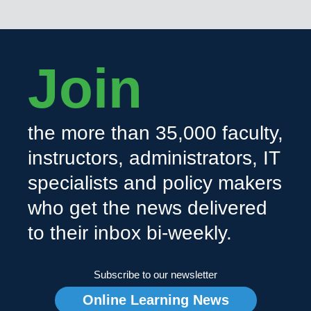
Join
the more than 35,000 faculty,
instructors, administrators, IT
specialists and policy makers
who get the news delivered
to their inbox bi-weekly.
Subscribe to our newsletter
Online Learning News