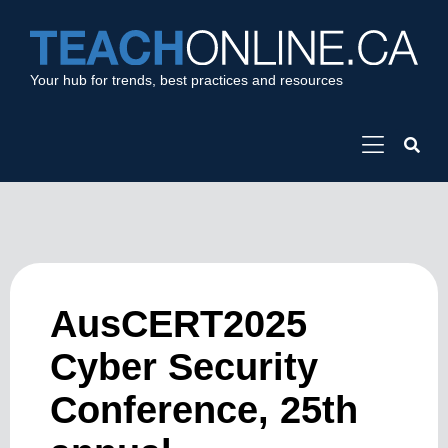
Your hub for trends, best practices and resources
AusCERT2025
Cyber Security
Conference, 25th