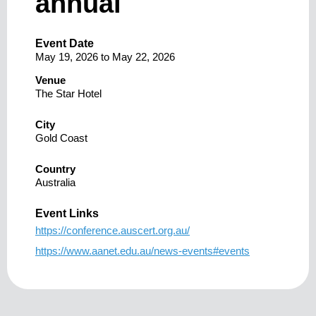
annual
Event Date
May 19, 2026
to
May 22, 2026
Venue
The Star Hotel
City
Gold Coast
Country
Australia
Event Links
https://conference.auscert.org.au/
https://www.aanet.edu.au/news-events#events