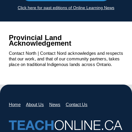
Click here for past editions of Online Learning News
Provincial Land
Acknowledgement
Contact North | Contact Nord acknowledges and respects
that our work, and that of our community partners, takes
place on traditional Indigenous lands across Ontario.
Home
About Us
News
Contact Us