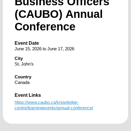
Business Officers
(CAUBO) Annual
Conference
Event Date
June 15, 2026
to
June 17, 2026
City
St. John’s
Country
Canada
Event Links
https://www.caubo.ca/knowledge-
centre/learningevents/annual-conference/