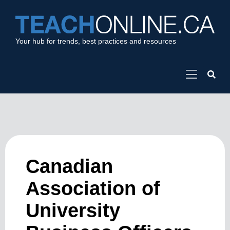
Your hub for trends, best practices and resources
Canadian
Association of
University