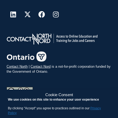
Contact North
|
Contact Nord
is a not-for-profit corporation funded by
the Government of Ontario.
Cookie Consent
We use cookies on this site to enhance your user experience
teachonline.ca by
contactnorth.ca
is licensed under a
Creative
Commons Attribution-ShareAlike 4.0 International License
.
By clicking "Accept" you agree to practices outlined in our
Privacy
Policy