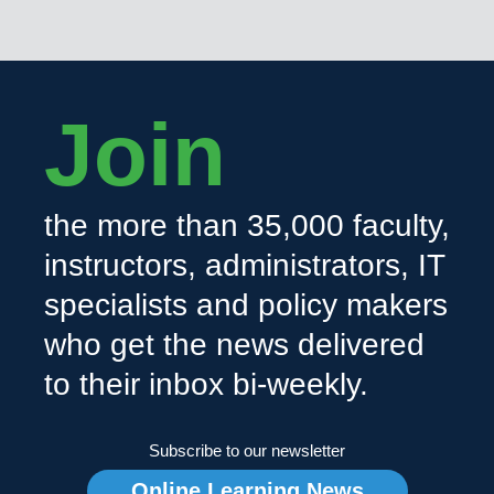
Join
the more than 35,000 faculty,
instructors, administrators, IT
specialists and policy makers
who get the news delivered
to their inbox bi-weekly.
Subscribe to our newsletter
Online Learning News