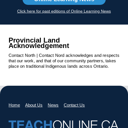
Click here for past editions of Online Learning News
Provincial Land
Acknowledgement
Contact North | Contact Nord acknowledges and respects
that our work, and that of our community partners, takes
place on traditional Indigenous lands across Ontario.
Home
About Us
News
Contact Us