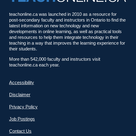
teachonline.ca was launched in 2010 as a resource for
post-secondary faculty and instructors in Ontario to find the
latest information on new technology and new
developments in online learning, as well as practical tools
and resources to help them integrate technology in their
teaching in a way that improves the learning experience for
their students.
More than 542,000 faculty and instructors visit
teachonline.ca each year.
Accessibility
Disclaimer
Privacy Policy
Job Postings
Contact Us