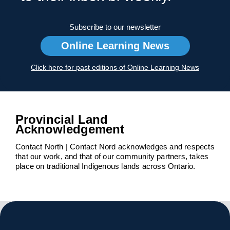
Subscribe to our newsletter
Online Learning News
Click here for past editions of Online Learning News
Provincial Land
Acknowledgement
Contact North | Contact Nord acknowledges and respects
that our work, and that of our community partners, takes
place on traditional Indigenous lands across Ontario.