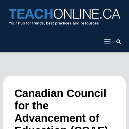
Your hub for trends, best practices and resources
Canadian Council
for the
Advancement of