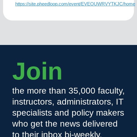
https://site.pheedloop.com/event/EVEOUWRVYTKJC/home
Join
the more than 35,000 faculty,
instructors, administrators, IT
specialists and policy makers
who get the news delivered
to their inbox bi-weekly.