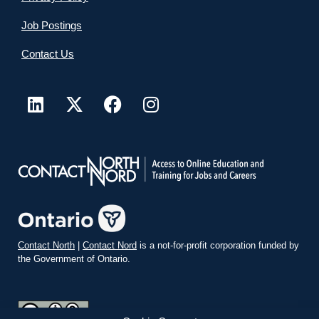
Job Postings
Contact Us
Contact North
|
Contact Nord
is a not-for-profit corporation funded by
the Government of Ontario.