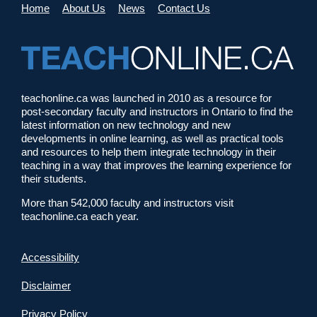
Home
About Us
News
Contact Us
teachonline.ca was launched in 2010 as a resource for
post-secondary faculty and instructors in Ontario to find the
latest information on new technology and new
developments in online learning, as well as practical tools
and resources to help them integrate technology in their
teaching in a way that improves the learning experience for
their students.
More than 542,000 faculty and instructors visit
teachonline.ca each year.
Accessibility
Disclaimer
Privacy Policy