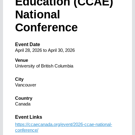
Education (CCAE)
National
Conference
Event Date
April 28, 2026
to
April 30, 2026
Venue
University of British Columbia
City
Vancouver
Country
Canada
Event Links
https://ccaecanada.org/event/2026-ccae-national-
conference/