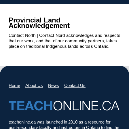
Provincial Land
Acknowledgement
Contact North | Contact Nord acknowledges and respects
that our work, and that of our community partners, takes
place on traditional Indigenous lands across Ontario.
Home
About Us
News
Contact Us
teachonline.ca was launched in 2010 as a resource for
post-secondary faculty and instructors in Ontario to find the