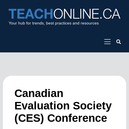
Your hub for trends, best practices and resources
Canadian
Evaluation Society
(CES) Conference