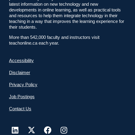
latest information on new technology and new
developments in online learning, as well as practical tools
and resources to help them integrate technology in their
teaching in a way that improves the learning experience for
their students.
More than 542,000 faculty and instructors visit
teachonline.ca each year.
Accessibility
Disclaimer
Privacy Policy
Job Postings
Contact Us