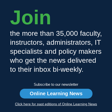
Join
the more than 35,000 faculty,
instructors, administrators, IT
specialists and policy makers
who get the news delivered
to their inbox bi-weekly.
Subscribe to our newsletter
Online Learning News
Click here for past editions of Online Learning News