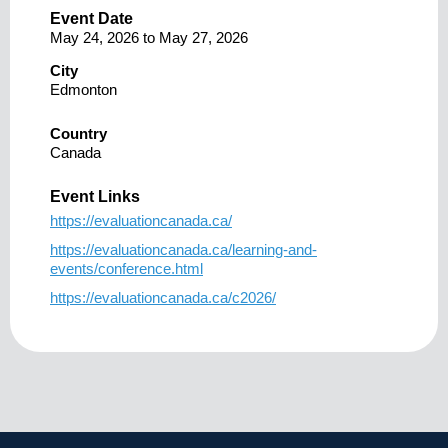
Event Date
May 24, 2026
to
May 27, 2026
City
Edmonton
Country
Canada
Event Links
https://evaluationcanada.ca/
https://evaluationcanada.ca/learning-and-
events/conference.html
https://evaluationcanada.ca/c2026/