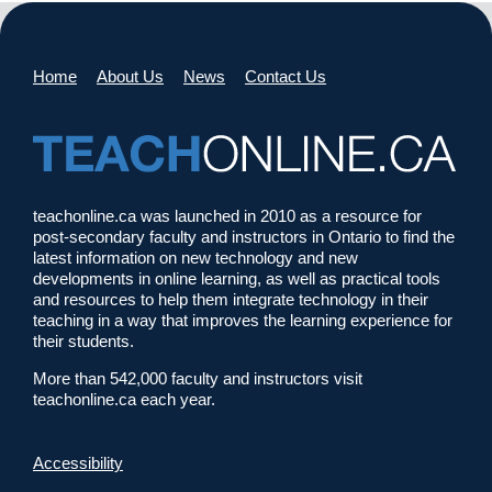
Home
About Us
News
Contact Us
teachonline.ca was launched in 2010 as a resource for
post-secondary faculty and instructors in Ontario to find the
latest information on new technology and new
developments in online learning, as well as practical tools
and resources to help them integrate technology in their
teaching in a way that improves the learning experience for
their students.
More than 542,000 faculty and instructors visit
teachonline.ca each year.
Accessibility