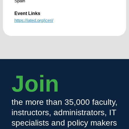
Spain
Event Links
https://iated.org/iceri/
Join
the more than 35,000 faculty,
instructors, administrators, IT
specialists and policy makers