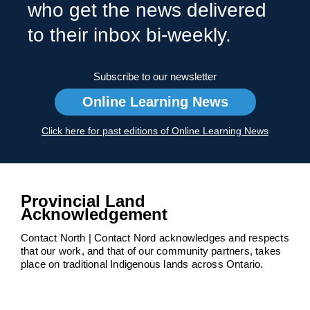
who get the news delivered
to their inbox bi-weekly.
Subscribe to our newsletter
Online Learning News
Click here for past editions of Online Learning News
Provincial Land
Acknowledgement
Contact North | Contact Nord acknowledges and respects
that our work, and that of our community partners, takes
place on traditional Indigenous lands across Ontario.