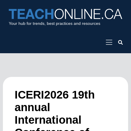
Your hub for trends, best practices and resources
ICERI2026 19th
annual
International