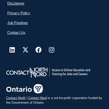
Disclaimer
Privacy Policy
Job Postings
Contact Us
Contact North
|
Contact Nord
is a not-for-profit corporation funded by
the Government of Ontario.