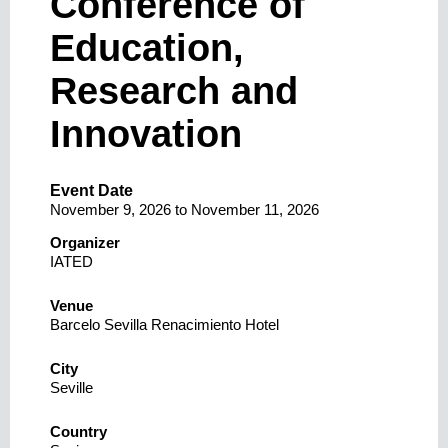
Conference of
Education,
Research and
Innovation
Event Date
November 9, 2026
to
November 11, 2026
Organizer
IATED
Venue
Barcelo Sevilla Renacimiento Hotel
City
Seville
Country