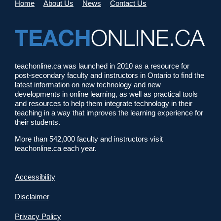
Home
About Us
News
Contact Us
teachonline.ca was launched in 2010 as a resource for
post-secondary faculty and instructors in Ontario to find the
latest information on new technology and new
developments in online learning, as well as practical tools
and resources to help them integrate technology in their
teaching in a way that improves the learning experience for
their students.
More than 542,000 faculty and instructors visit
teachonline.ca each year.
Accessibility
Disclaimer
Privacy Policy