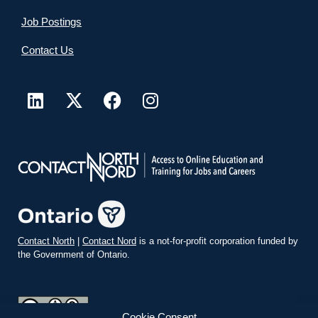
Job Postings
Contact Us
Contact North
|
Contact Nord
is a not-for-profit corporation funded by
the Government of Ontario.
Cookie Consent