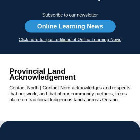
Subscribe to our newsletter
Online Learning News
Click here for past editions of Online Learning News
Provincial Land
Acknowledgement
Contact North | Contact Nord acknowledges and respects
that our work, and that of our community partners, takes
place on traditional Indigenous lands across Ontario.