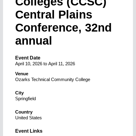
Colleges (CCSC)
Central Plains
Conference, 32nd
annual
Event Date
April 10, 2026
to
April 11, 2026
Venue
Ozarks Technical Community College
City
Springfield
Country
United States
Event Links