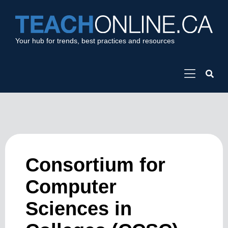
Your hub for trends, best practices and resources
Consortium for
Computer
Sciences in