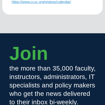
https://www.ccsc.org/regions/calendar/
Join
the more than 35,000 faculty,
instructors, administrators, IT
specialists and policy makers
who get the news delivered
to their inbox bi-weekly.