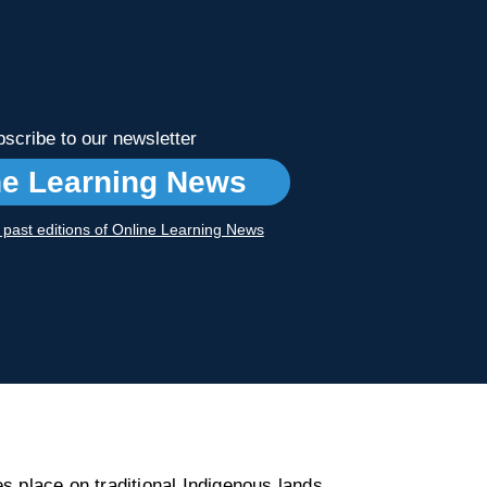
scribe to our newsletter
ne Learning News
r past editions of Online Learning News
s place on traditional Indigenous lands