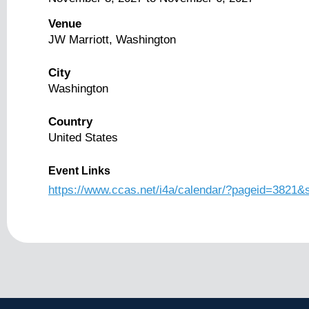
Venue
JW Marriott, Washington
City
Washington
Country
United States
Event Links
https://www.ccas.net/i4a/calendar/?pageid=3821&