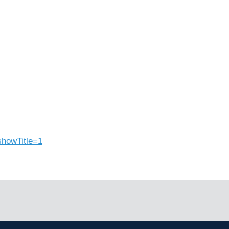
showTitle=1