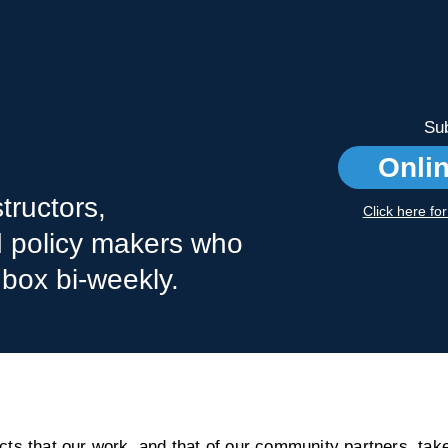
Sub
Onli
tructors,
Click here fo
nd policy makers who
nbox bi-weekly.
s that our work, and that of our community partners, take