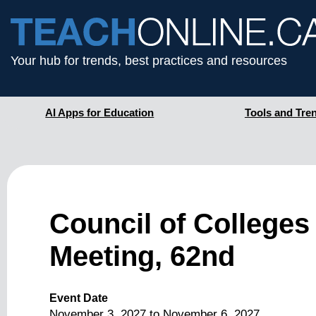
Your hub for trends, best practices and resources
AI Apps for Education
Tools and Tre
Council of Colleges
Meeting, 62nd
Event Date
November 3, 2027
to
November 6, 2027