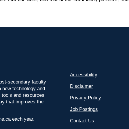
Accessibility
ost-secondary faculty
Disclaimer
 on new technology and
l tools and resources
Privacy Policy
way that improves the
Job Postings
ine.ca each year.
Contact Us