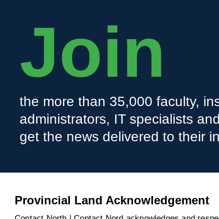
Join
the more than 35,000 faculty, ins
administrators, IT specialists a
get the news delivered to their i
Provincial Land Acknowledgement
Contact North | Contact Nord acknowledges and respect