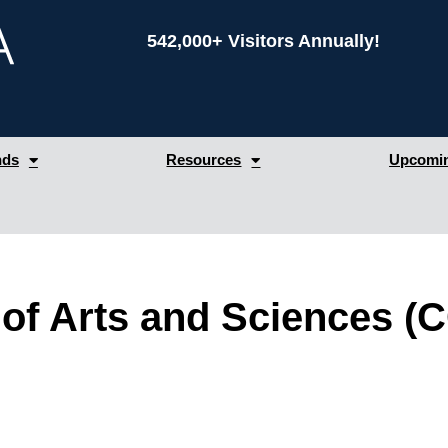
542,000+ Visitors Annually!
nds
Resources
Upcomin
 of Arts and Sciences 