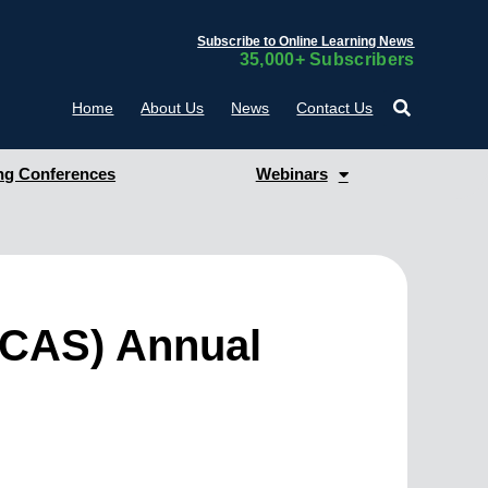
Subscribe to Online Learning News
35,000+ Subscribers
Home
About Us
News
Contact Us
g Conferences
Webinars
(CCAS) Annual