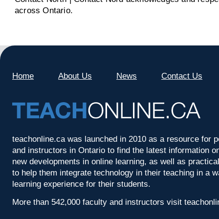
across Ontario.
Home
About Us
News
Contact Us
teachonline.ca was launched in 2010 as a resource for p
and instructors in Ontario to find the latest information
new developments in online learning, as well as practica
to help them integrate technology in their teaching in a 
learning experience for their students.
More than 542,000 faculty and instructors visit teachonl