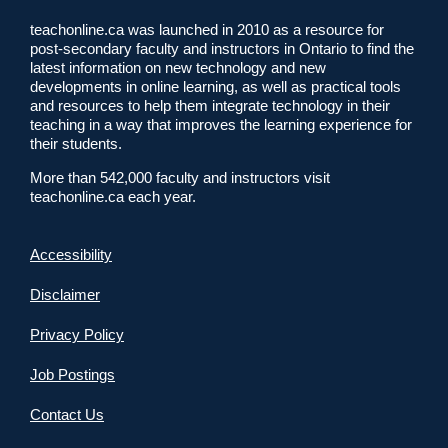
teachonline.ca was launched in 2010 as a resource for
post-secondary faculty and instructors in Ontario to find the
latest information on new technology and new
developments in online learning, as well as practical tools
and resources to help them integrate technology in their
teaching in a way that improves the learning experience for
their students.
More than 542,000 faculty and instructors visit
teachonline.ca each year.
Accessibility
Disclaimer
Privacy Policy
Job Postings
Contact Us