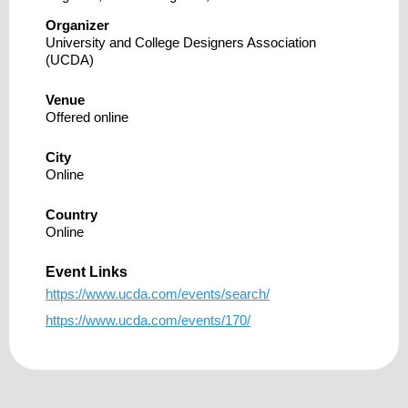
Organizer
University and College Designers Association
(UCDA)
Venue
Offered online
City
Online
Country
Online
Event Links
https://www.ucda.com/events/search/
https://www.ucda.com/events/170/