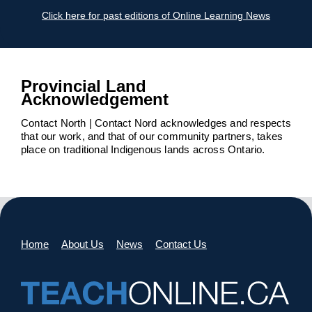
Click here for past editions of Online Learning News
Provincial Land
Acknowledgement
Contact North | Contact Nord acknowledges and respects
that our work, and that of our community partners, takes
place on traditional Indigenous lands across Ontario.
Home
About Us
News
Contact Us