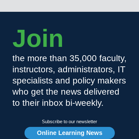
Join
the more than 35,000 faculty,
instructors, administrators, IT
specialists and policy makers
who get the news delivered
to their inbox bi-weekly.
Subscribe to our newsletter
Online Learning News