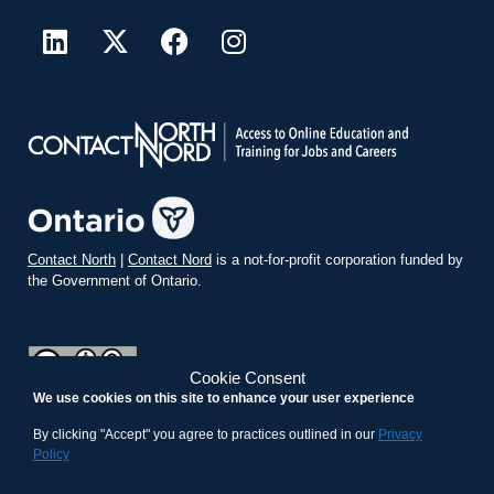
Contact North
|
Contact Nord
is a not-for-profit corporation funded by
the Government of Ontario.
Cookie Consent
We use cookies on this site to enhance your user experience
teachonline.ca by
contactnorth.ca
is licensed under a
Creative
Commons Attribution-ShareAlike 4.0 International License
.
By clicking "Accept" you agree to practices outlined in our
Privacy
Policy