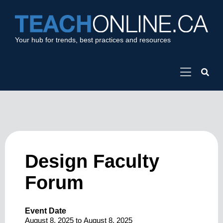
Your hub for trends, best practices and resources
Design Faculty
Forum
Event Date
August 8, 2025
to
August 8, 2025