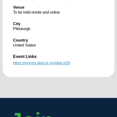
Venue
To be held onsite and online
City
Pittsburgh
Country
United States
Event Links
https://events.digicol.org/digicol26