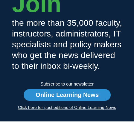
Join
the more than 35,000 faculty,
instructors, administrators, IT
specialists and policy makers
who get the news delivered
to their inbox bi-weekly.
Subscribe to our newsletter
Online Learning News
Click here for past editions of Online Learning News