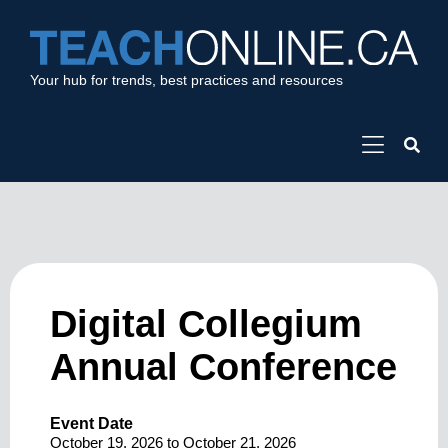
Your hub for trends, best practices and resources
Digital Collegium
Annual Conference
Event Date
October 19, 2026
to
October 21, 2026