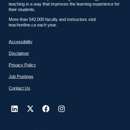
teaching in a way that improves the learning experience for
their students.
More than 542,000 faculty and instructors visit
teachonline.ca each year.
Accessibility
Disclaimer
Privacy Policy
Job Postings
Contact Us