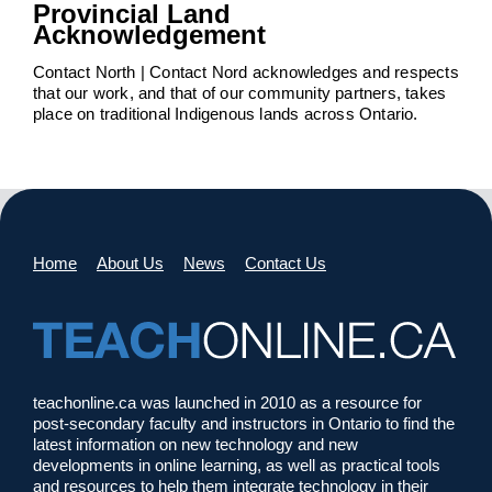
Provincial Land
Acknowledgement
Contact North | Contact Nord acknowledges and respects
that our work, and that of our community partners, takes
place on traditional Indigenous lands across Ontario.
Home
About Us
News
Contact Us
teachonline.ca was launched in 2010 as a resource for
post-secondary faculty and instructors in Ontario to find the
latest information on new technology and new
developments in online learning, as well as practical tools
and resources to help them integrate technology in their