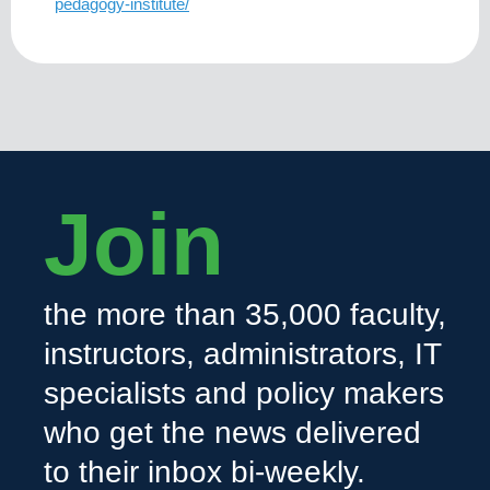
pedagogy-institute/
Join
the more than 35,000 faculty,
instructors, administrators, IT
specialists and policy makers
who get the news delivered
to their inbox bi-weekly.