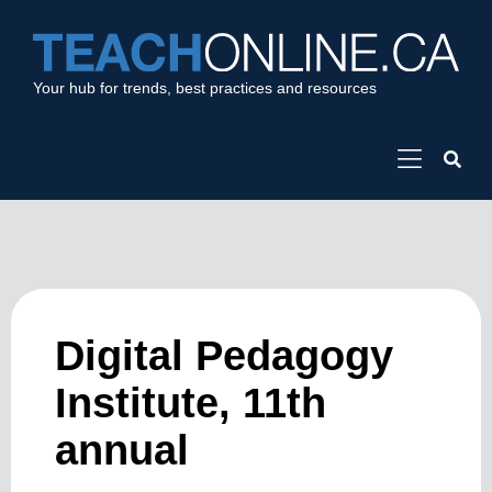
Your hub for trends, best practices and resources
Digital Pedagogy
Institute, 11th
annual