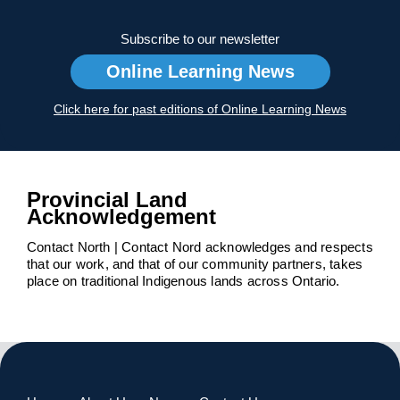
Subscribe to our newsletter
Online Learning News
Click here for past editions of Online Learning News
Provincial Land
Acknowledgement
Contact North | Contact Nord acknowledges and respects
that our work, and that of our community partners, takes
place on traditional Indigenous lands across Ontario.