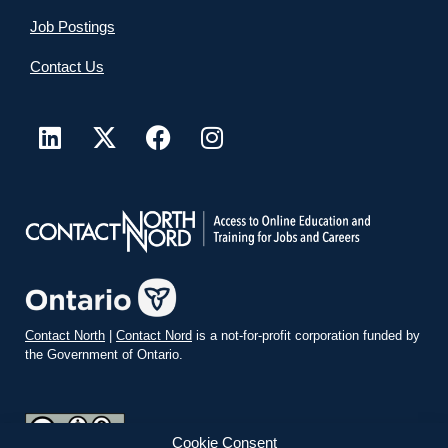
Job Postings
Contact Us
Contact North
|
Contact Nord
is a not-for-profit corporation funded by
the Government of Ontario.
Cookie Consent