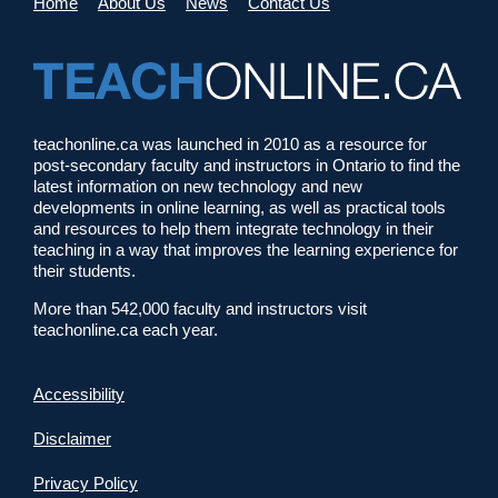
Home
About Us
News
Contact Us
teachonline.ca was launched in 2010 as a resource for
post-secondary faculty and instructors in Ontario to find the
latest information on new technology and new
developments in online learning, as well as practical tools
and resources to help them integrate technology in their
teaching in a way that improves the learning experience for
their students.
More than 542,000 faculty and instructors visit
teachonline.ca each year.
Accessibility
Disclaimer
Privacy Policy