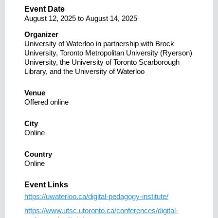
Event Date
August 12, 2025
to
August 14, 2025
Organizer
University of Waterloo in partnership with Brock
University, Toronto Metropolitan University (Ryerson)
University, the University of Toronto Scarborough
Library, and the University of Waterloo
Venue
Offered online
City
Online
Country
Online
Event Links
https://uwaterloo.ca/digital-pedagogy-institute/
https://www.utsc.utoronto.ca/conferences/digital-